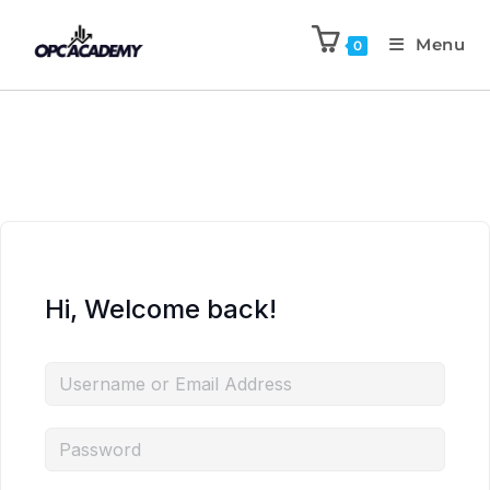
Menu
0
Hi, Welcome back!