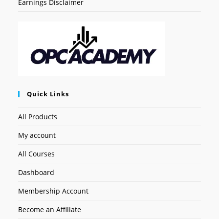
Earnings Disclaimer
Quick Links
All Products
My account
All Courses
Dashboard
Membership Account
Become an Affiliate