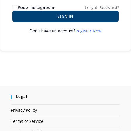
Forgot Password?
Keep me signed in
SIGN IN
Register Now
Don't have an account?
Legal
Privacy Policy
Terms of Service