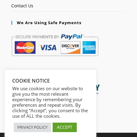
Contact Us
We Are Using Safe Payments
Secured by:
COOKIE NOTICE
We use cookies on our website to
give you the most relevant
experience by remembering your
preferences and repeat visits. By
clicking “Accept”, you consent to the
use of ALL the cookies.
ACCEPT
PRIVACY POLICY