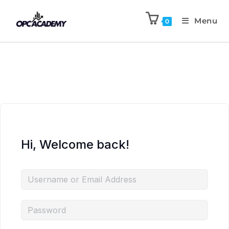
Menu
0
Hi, Welcome back!