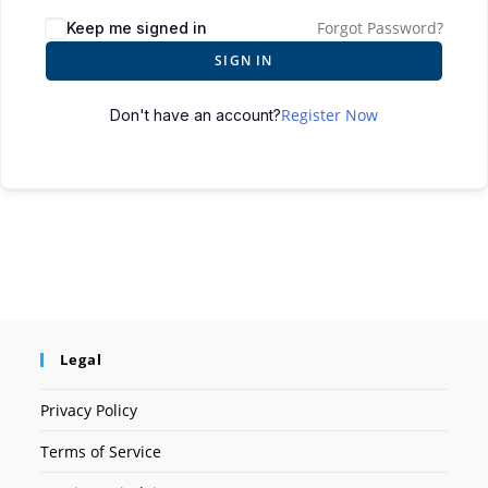
Forgot Password?
Keep me signed in
SIGN IN
Register Now
Don't have an account?
Legal
Privacy Policy
Terms of Service