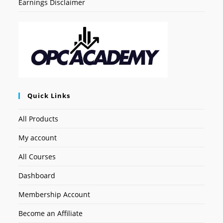
Earnings Disclaimer
Quick Links
All Products
My account
All Courses
Dashboard
Membership Account
Become an Affiliate