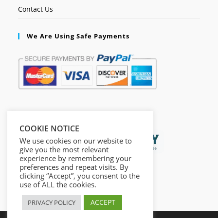
Contact Us
We Are Using Safe Payments
Secured by:
COOKIE NOTICE
We use cookies on our website to
give you the most relevant
experience by remembering your
preferences and repeat visits. By
clicking “Accept”, you consent to the
use of ALL the cookies.
ACCEPT
PRIVACY POLICY