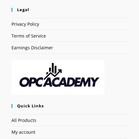
Legal
Privacy Policy
Terms of Service
Earnings Disclaimer
Quick Links
All Products
My account