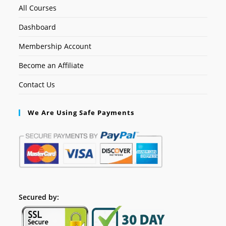
All Courses
Dashboard
Membership Account
Become an Affiliate
Contact Us
We Are Using Safe Payments
Secured by: