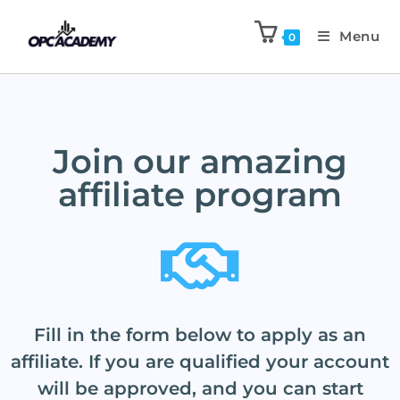
Menu
0
Join our amazing
affiliate program
Fill in the form below to apply as an
affiliate. If you are qualified your account
will be approved, and you can start