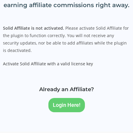
earning affiliate commissions right away.
Solid Affiliate is not activated.
Please activate Solid Affiliate for
the plugin to function correctly. You will not receive any
security updates, nor be able to add affiliates while the plugin
is deactivated.
Activate Solid Affiliate with a valid license key
Already an Affiliate?
Login Here!