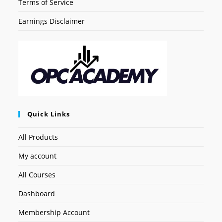
Terms of Service
Earnings Disclaimer
Quick Links
All Products
My account
All Courses
Dashboard
Membership Account