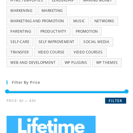
HTML TEMPLATES
LEADERSHIP
MAKING MONEY
MARKENING
MARKETING
MARKETING AND PROMOTION
MUSIC
NETWORKS
PARENTING
PRODUCTIVITY
PROMOTION
SELF-CARE
SELF IMPROVEMENT
SOCIAL MEDIA
TRANSFER
VIDEO COURSE
VIDEO COURSES
WEB AND DEVELOPMENT
WP PLUGINS
WP THEMES
Filter By Price
PRICE:
$0
—
$30
FILTER