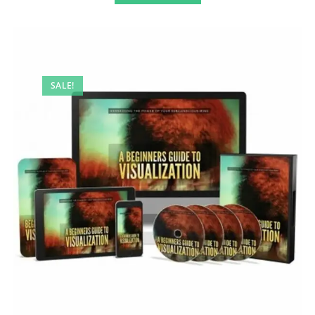
SALE!