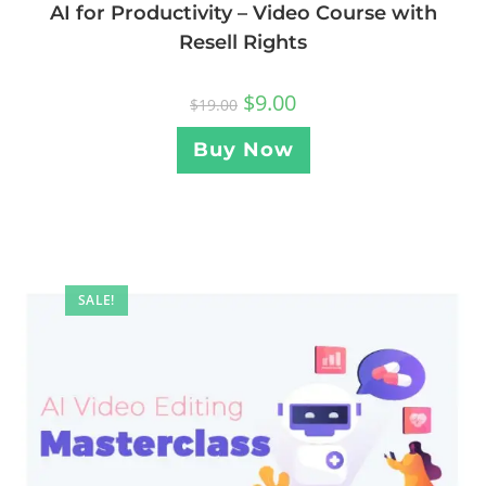
AI for Productivity – Video Course with
Resell Rights
$
9.00
$
19.00
Buy Now
SALE!