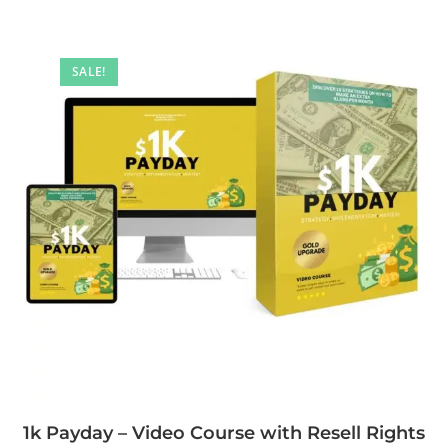
SALE!
1k Payday – Video Course with Resell Rights