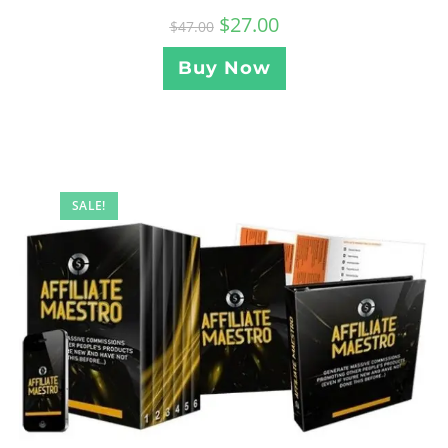
$
27.00
$
47.00
Buy Now
SALE!