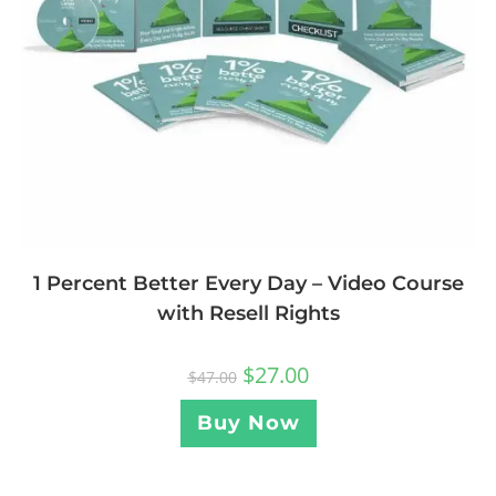
1 Percent Better Every Day – Video Course
with Resell Rights
$
27.00
$
47.00
Buy Now