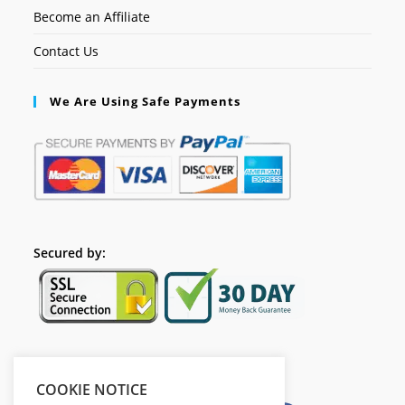
Become an Affiliate
Contact Us
We Are Using Safe Payments
Secured by:
Please Share This
COOKIE NOTICE