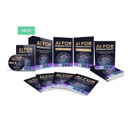
SALE!