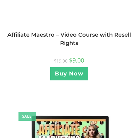
Affiliate Maestro – Video Course with Resell
Rights
$
9.00
$
19.00
Buy Now
SALE!