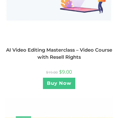
AI Video Editing Masterclass – Video Course
with Resell Rights
$
9.00
$
19.00
Buy Now