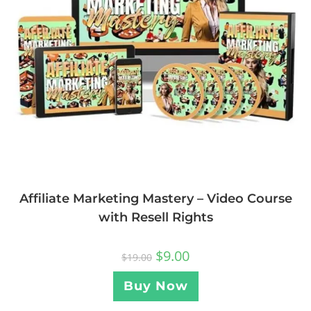
Affiliate Marketing Mastery – Video Course
with Resell Rights
$
9.00
$
19.00
Buy Now