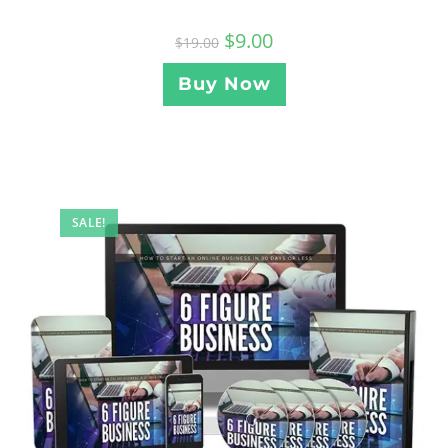
$
9.00
$
19.00
Buy Now
SALE!