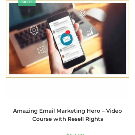
SALE!
Amazing Email Marketing Hero – Video
Course with Resell Rights