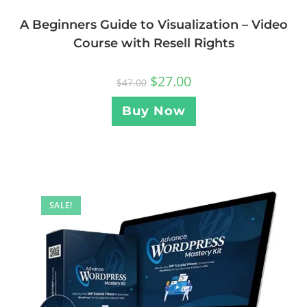
A Beginners Guide to Visualization – Video
Course with Resell Rights
$
27.00
$
47.00
Buy Now
SALE!