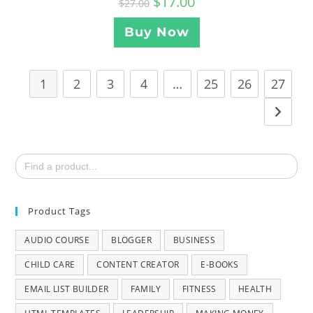
$
17.00
$
27.00
Buy Now
1
2
3
4
…
25
26
27
Search
for:
Product Tags
AUDIO COURSE
BLOGGER
BUSINESS
CHILD CARE
CONTENT CREATOR
E-BOOKS
EMAIL LIST BUILDER
FAMILY
FITNESS
HEALTH