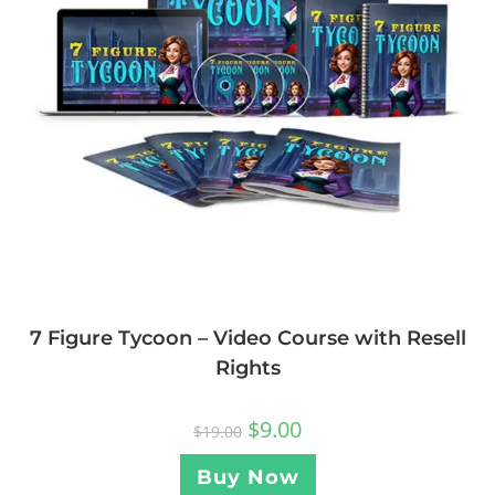
7 Figure Tycoon – Video Course with Resell
Rights
$
9.00
$
19.00
Buy Now