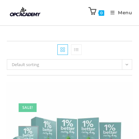
Menu
0
Default sorting
SALE!