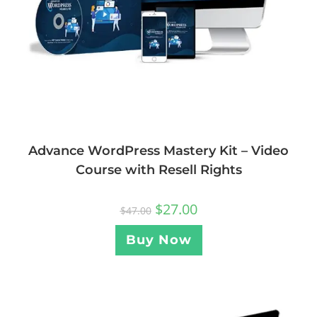
Advance WordPress Mastery Kit – Video
Course with Resell Rights
$
27.00
$
47.00
Buy Now