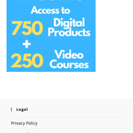
Legal
Privacy Policy