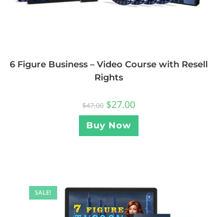
6 Figure Business – Video Course with Resell
Rights
$
27.00
$
47.00
Buy Now
SALE!