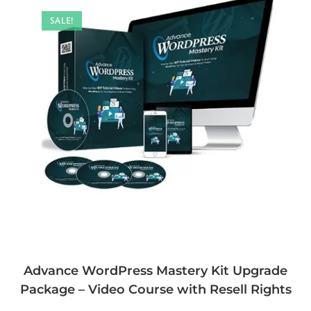
SALE!
Advance WordPress Mastery Kit Upgrade
Package – Video Course with Resell Rights