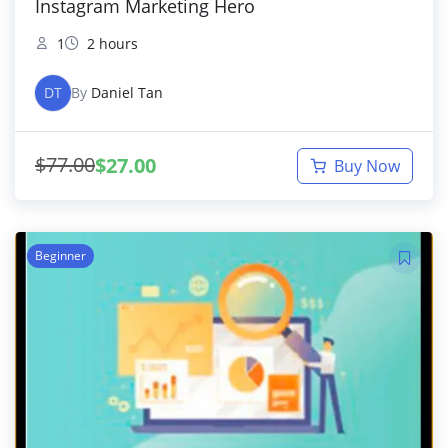
Instagram Marketing Hero
1
2 hours
DT
By
Daniel Tan
$
77.00
$
27.00
Buy Now
Beginner