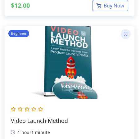
$
12.00
Buy Now
Beginner
Video Launch Method
1 hour1 minute