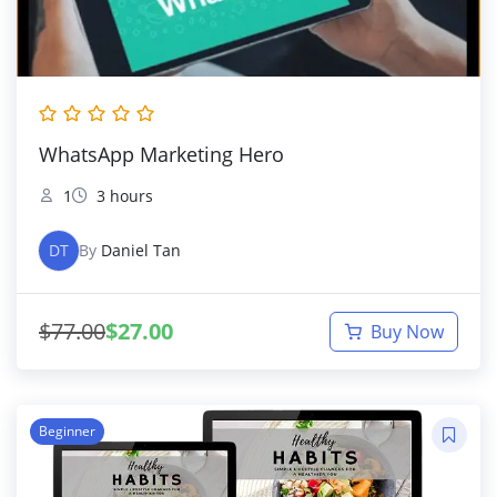
WhatsApp Marketing Hero
1
3 hours
DT
By
Daniel Tan
$
77.00
$
27.00
Buy Now
Beginner