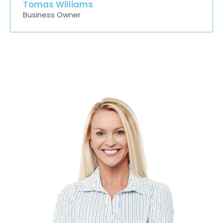
Tomas Williams
Business Owner