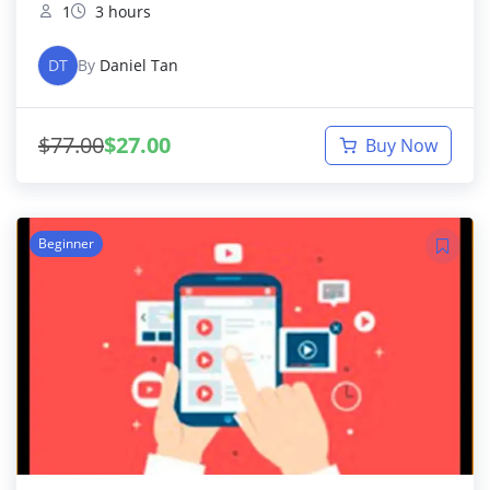
1
3 hours
DT
By
Daniel Tan
$
77.00
$
27.00
Buy Now
Beginner