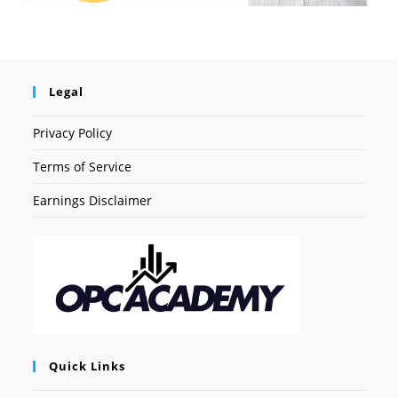
Legal
Privacy Policy
Terms of Service
Earnings Disclaimer
Quick Links