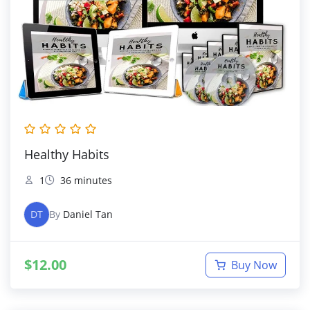
Healthy Habits
1
36 minutes
DT
By
Daniel Tan
$
12.00
Buy Now