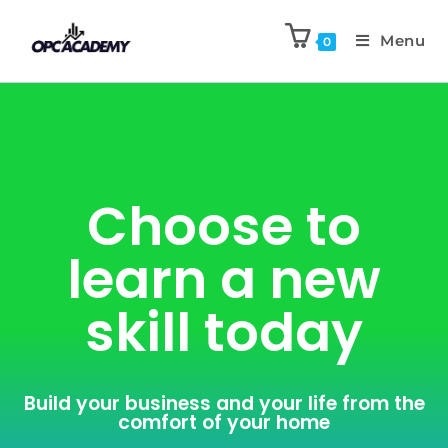
Menu
0
Choose to
learn a new
skill today
Build your business and your life from the
comfort of your home