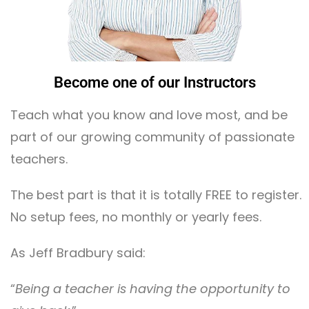
Become one of our Instructors
Teach what you know and love most, and be
part of our growing community of passionate
teachers.
The best part is that it is totally FREE to register.
No setup fees, no monthly or yearly fees.
As Jeff Bradbury said:
“
Being a teacher is having the opportunity to