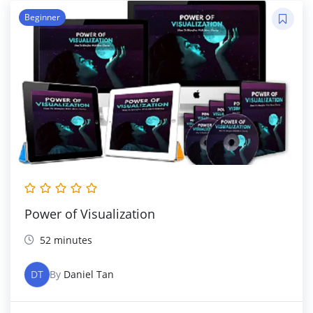
Beginner
Power of Visualization
52 minutes
DT
By
Daniel Tan