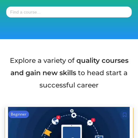
Search
for:
Explore a variety of
quality courses
and gain new skills
to head start a
successful career
Beginner