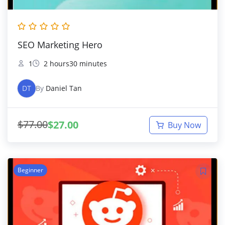
SEO Marketing Hero
1
2 hours30 minutes
DT
By
Daniel Tan
$
77.00
$
27.00
Buy Now
Beginner