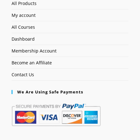
All Products
My account
All Courses
Dashboard
Membership Account
Become an Affiliate
Contact Us
We Are Using Safe Payments