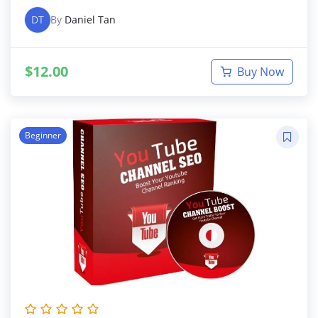
DT
By
Daniel Tan
$
12.00
Buy Now
Beginner