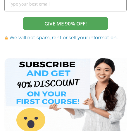
GIVE ME 90% OFF!
We will not spam, rent or sell your information.