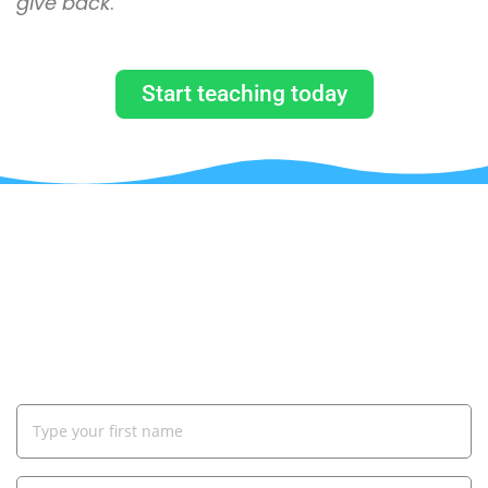
give back
.”
Start teaching today
JUST BY SUBSCRIBING TO OUR
MAILING LIST, YOU WILL GET A
COUPON CODE TO GET 90% OFF ON
YOUR FIRST COURSE!