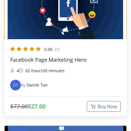
5.00
(1)
Facebook Page Marketing Hero
4
02 hours30 minutes
DT
By
Daniel Tan
$
77.00
$
27.00
Buy Now