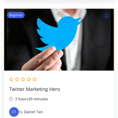
Beginner
Twitter Marketing Hero
3 hours30 minutes
DT
By
Daniel Tan