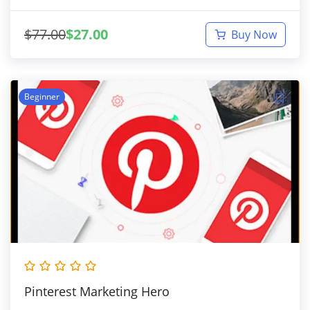
$
77.00
$
27.00
Buy Now
Beginner
Pinterest Marketing Hero