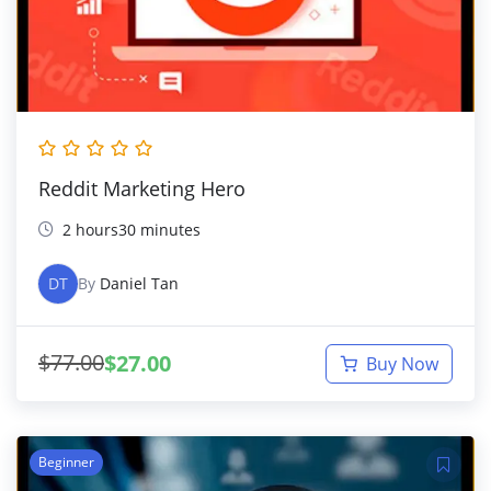
Reddit Marketing Hero
2 hours30 minutes
DT
By
Daniel Tan
$
77.00
$
27.00
Buy Now
Beginner