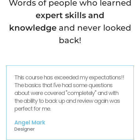
Words of people who learned
expert skills and
knowledge
and never looked
back!
This course has exceeded my expectations!!
The basics that I've had some questions
about were covered "completely" and with
the ability to back up and review again was
perfect for me.
Angel Mark
Designer