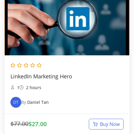
LinkedIn Marketing Hero
1
2 hours
DT
By
Daniel Tan
$
77.00
$
27.00
Buy Now