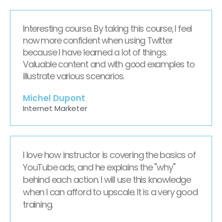
Interesting course. By taking this course, I feel
now more confident when using Twitter
because I have learned a lot of things.
Valuable content and with good examples to
illustrate various scenarios.
Michel Dupont
Internet Marketer
I love how instructor is covering the basics of
YouTube ads, and he explains the "why"
behind each action. I will use this knowledge
when I can afford to upscale. It is a very good
training.