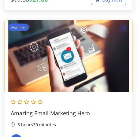
Beginner
Amazing Email Marketing Hero
3 hours30 minutes