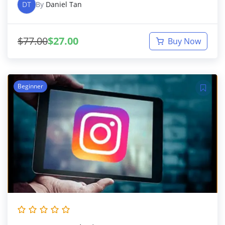
DT
By
Daniel Tan
$
77.00
$
27.00
Buy Now
Beginner