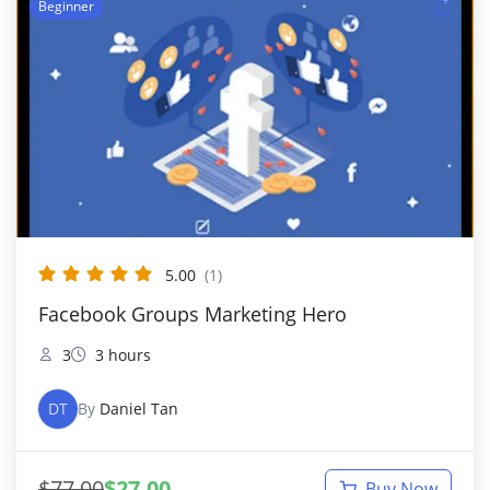
Beginner
5.00
(1)
Facebook Groups Marketing Hero
3
3 hours
DT
By
Daniel Tan
$
77.00
$
27.00
Buy Now