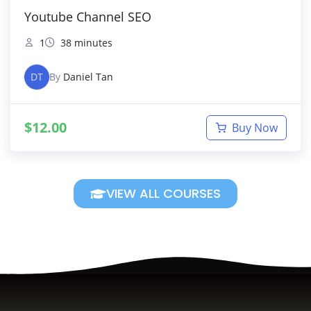
Youtube Channel SEO
1
38 minutes
DT
By
Daniel Tan
$
12.00
Buy Now
VIEW ALL COURSES