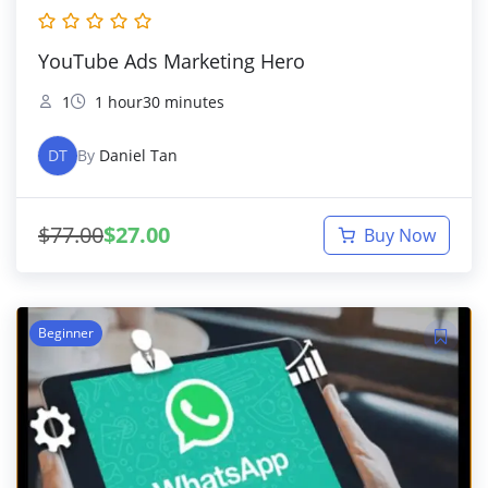
YouTube Ads Marketing Hero
1
1 hour30 minutes
DT
By
Daniel Tan
$
77.00
$
27.00
Buy Now
Beginner