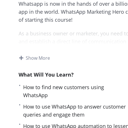
Whatsapp is now in the hands of over a billi
app in the world. WhatsApp Marketing Hero co
of starting this course!
As a business owner or marketer, you need to
and establish a direct line of communication
This course will start from scratch and guide
Show More
marketing. You’ll learn what works and what d
What Will You Learn?
This is a must-have course for anyone who w
Whatsapp.
How to find new customers using
WhatsApp
By the end of the course you’ll know how to:
How to use WhatsApp to answer customer
Find new customers using WhatsApp
queries and engage them
Engage with them to turn them into your a
How to use WhatsApp automation to lesse