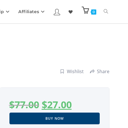
ip
Affiliates
0
Wishlist
Share
$
77.00
$
27.00
BUY NOW