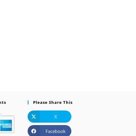
nts
Please Share This
X
Facebook