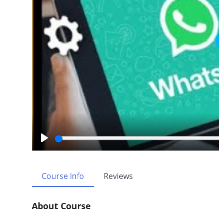
P
l
a
Course Info
Reviews
y
About Course