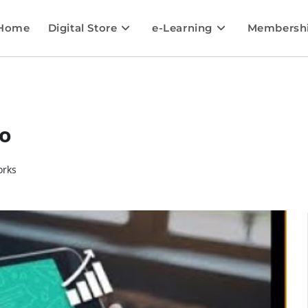
Home
Digital Store
e-Learning
Membersh
o
orks