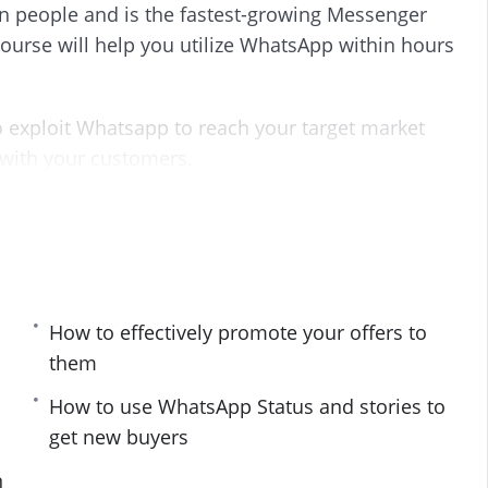
on people and is the fastest-growing Messenger
s
l
urse will help you utilize WhatsApp within hours
l
s
c
r
 exploit Whatsapp to reach your target market
e
 with your customers.
e
n
 you carefully into the world of Whatsapp
oesn’t work, and what you must stay clear of.
ants to find fresh customers and buyers using
How to effectively promote your offers to
them
How to use WhatsApp Status and stories to
get new buyers
udience
n