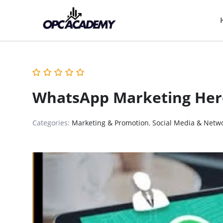
WhatsApp Marketing Her
Categories:
Marketing & Promotion
,
Social Media & Netw