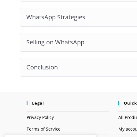
WhatsApp Strategies
Selling on WhatsApp
Conclusion
Legal
Quick
Privacy Policy
All Produ
Terms of Service
My acco