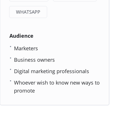
WHATSAPP
Audience
Marketers
Business owners
Digital marketing professionals
Whoever wish to know new ways to
promote