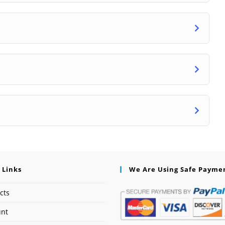
 Links
We Are Using Safe Payme
cts
unt