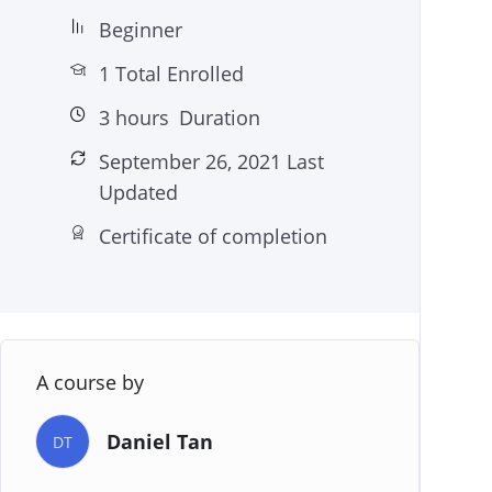
Beginner
1 Total Enrolled
3
hours
Duration
September 26, 2021 Last
Updated
Certificate of completion
A course by
Daniel Tan
DT