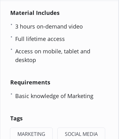
Material Includes
3 hours on-demand video
Full lifetime access
Access on mobile, tablet and
desktop
Requirements
Basic knowledge of Marketing
Tags
MARKETING
SOCIAL MEDIA