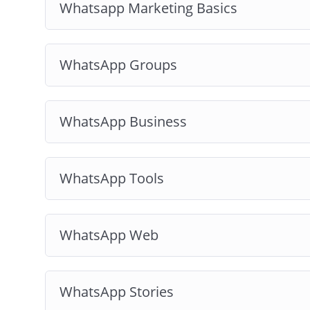
Whatsapp Marketing Basics
WhatsApp Groups
WhatsApp Business
WhatsApp Tools
WhatsApp Web
WhatsApp Stories