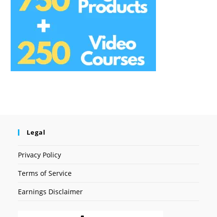
Legal
Privacy Policy
Terms of Service
Earnings Disclaimer