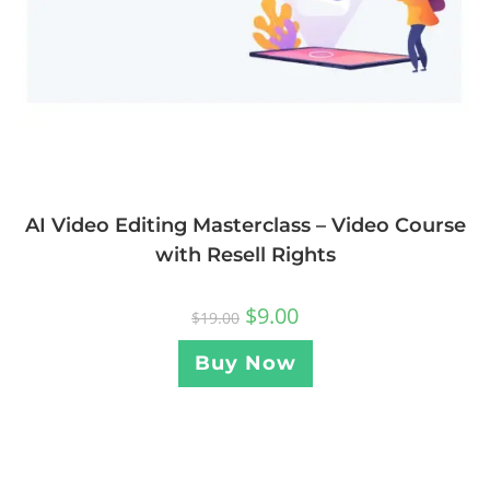
AI Video Editing Masterclass – Video Course
with Resell Rights
$
9.00
$
19.00
Buy Now