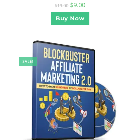
$
9.00
$
19.00
Buy Now
SALE!