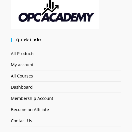
Quick Links
All Products
My account
All Courses
Dashboard
Membership Account
Become an Affiliate
Contact Us