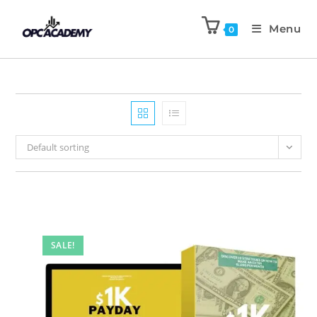
Menu
0
Default sorting
SALE!