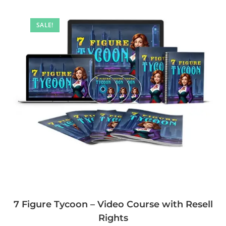
SALE!
7 Figure Tycoon – Video Course with Resell
Rights