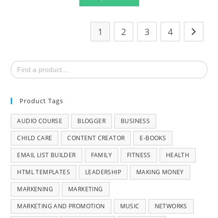
1
2
3
4
Search
for:
Product Tags
AUDIO COURSE
BLOGGER
BUSINESS
CHILD CARE
CONTENT CREATOR
E-BOOKS
EMAIL LIST BUILDER
FAMILY
FITNESS
HEALTH
HTML TEMPLATES
LEADERSHIP
MAKING MONEY
MARKENING
MARKETING
MARKETING AND PROMOTION
MUSIC
NETWORKS