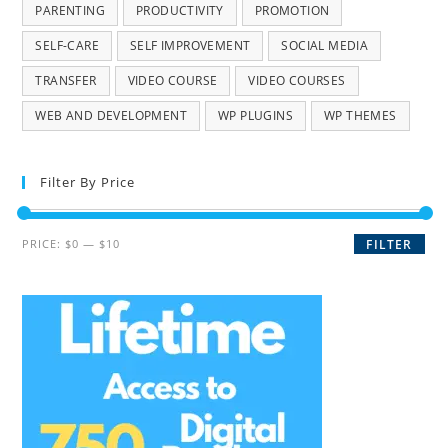
PARENTING
PRODUCTIVITY
PROMOTION
SELF-CARE
SELF IMPROVEMENT
SOCIAL MEDIA
TRANSFER
VIDEO COURSE
VIDEO COURSES
WEB AND DEVELOPMENT
WP PLUGINS
WP THEMES
Filter By Price
PRICE:
$0
—
$10
FILTER