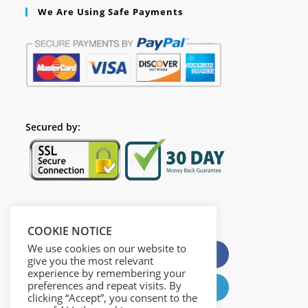
We Are Using Safe Payments
Secured by:
Please Share This
COOKIE NOTICE
We use cookies on our website to
X
Facebook
give you the most relevant
experience by remembering your
preferences and repeat visits. By
Pinterest
LinkedIn
clicking “Accept”, you consent to the