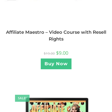
Affiliate Maestro – Video Course with Resell
Rights
$
9.00
$
19.00
Buy Now
SALE!