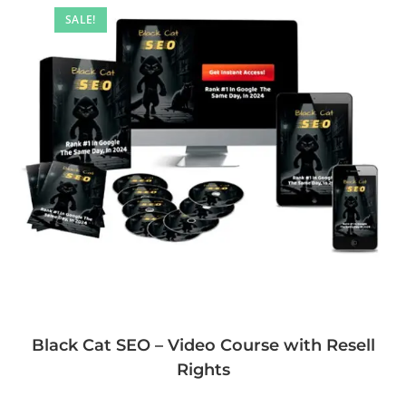
SALE!
Black Cat SEO – Video Course with Resell
Rights