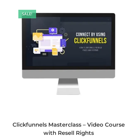
SALE!
Clickfunnels Masterclass – Video Course
with Resell Rights