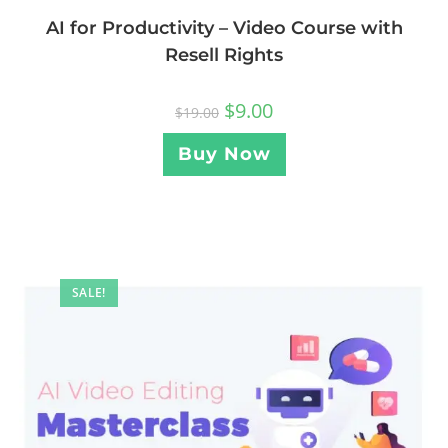
AI for Productivity – Video Course with
Resell Rights
$
9.00
$
19.00
Buy Now
SALE!