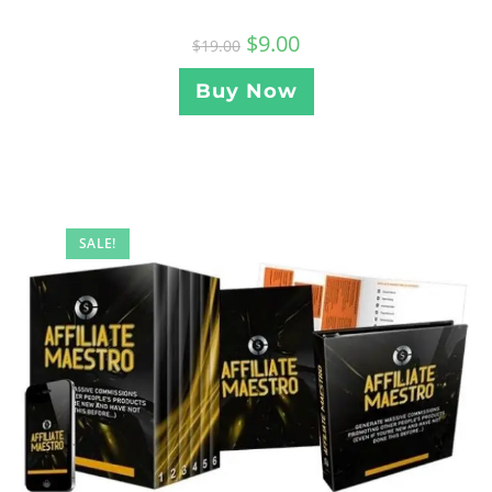
$
9.00
$
19.00
Buy Now
SALE!