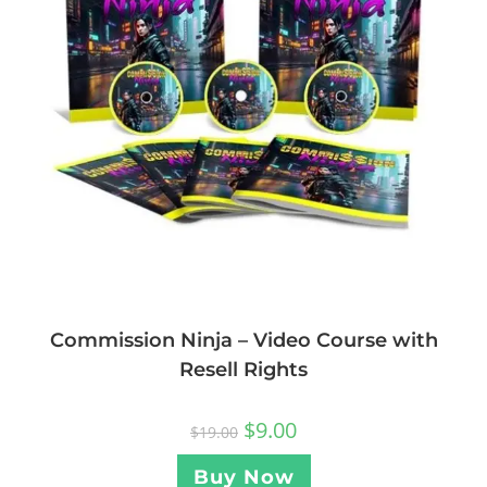
Commission Ninja – Video Course with
Resell Rights
$
9.00
$
19.00
Buy Now