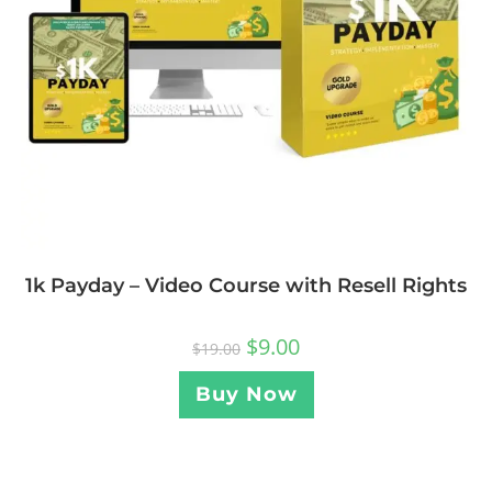
1k Payday – Video Course with Resell Rights
$
9.00
$
19.00
Buy Now