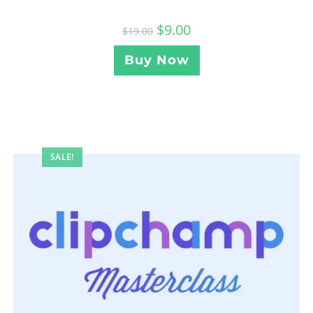
$
9.00
$
19.00
Buy Now
SALE!