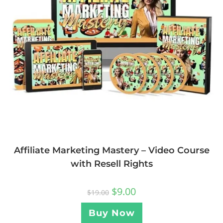
Affiliate Marketing Mastery – Video Course
with Resell Rights
$
9.00
$
19.00
Buy Now