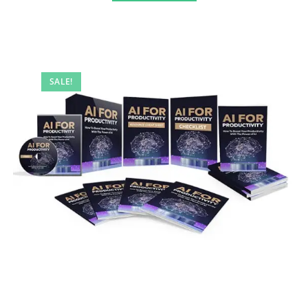
SALE!