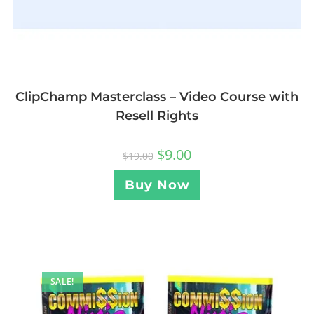
ClipChamp Masterclass – Video Course with
Resell Rights
$
9.00
$
19.00
Buy Now
SALE!