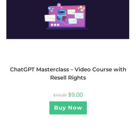
ChatGPT Masterclass – Video Course with
Resell Rights
$
9.00
$
19.00
Buy Now