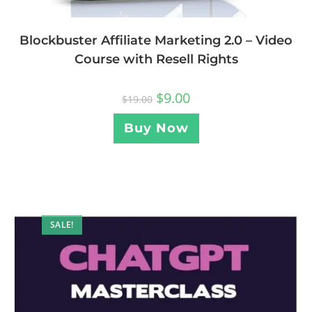
Blockbuster Affiliate Marketing 2.0 – Video
Course with Resell Rights
$
9.00
$
19.00
Buy Now
SALE!