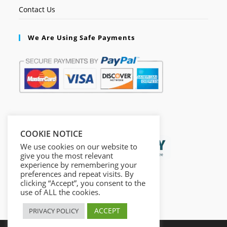
Contact Us
We Are Using Safe Payments
Secured by:
COOKIE NOTICE
We use cookies on our website to
give you the most relevant
experience by remembering your
preferences and repeat visits. By
clicking “Accept”, you consent to the
use of ALL the cookies.
ACCEPT
PRIVACY POLICY