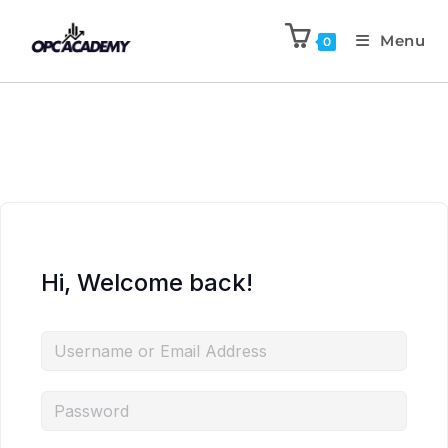
Menu
0
Hi, Welcome back!