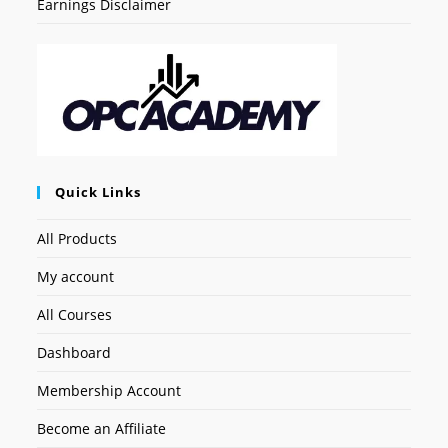
Earnings Disclaimer
Quick Links
All Products
My account
All Courses
Dashboard
Membership Account
Become an Affiliate