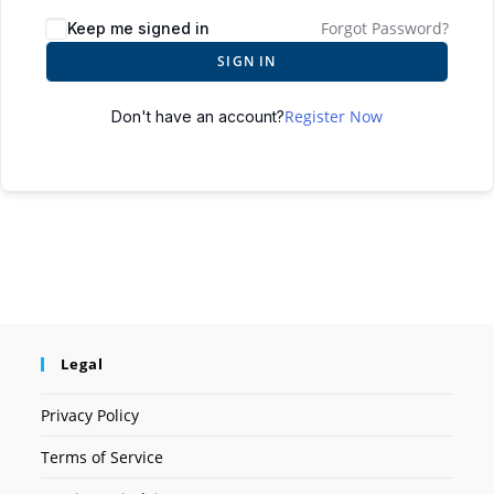
Forgot Password?
Keep me signed in
SIGN IN
Register Now
Don't have an account?
Legal
Privacy Policy
Terms of Service