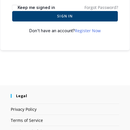
Forgot Password?
Keep me signed in
SIGN IN
Register Now
Don't have an account?
Legal
Privacy Policy
Terms of Service