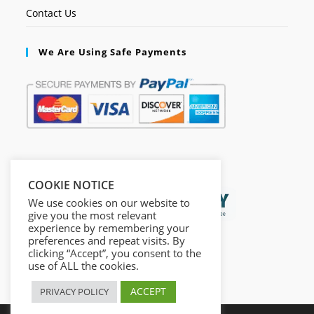
Contact Us
We Are Using Safe Payments
Secured by:
COOKIE NOTICE
We use cookies on our website to
give you the most relevant
experience by remembering your
preferences and repeat visits. By
clicking “Accept”, you consent to the
use of ALL the cookies.
ACCEPT
PRIVACY POLICY