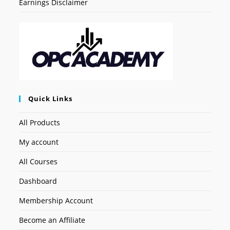
Earnings Disclaimer
Quick Links
All Products
My account
All Courses
Dashboard
Membership Account
Become an Affiliate