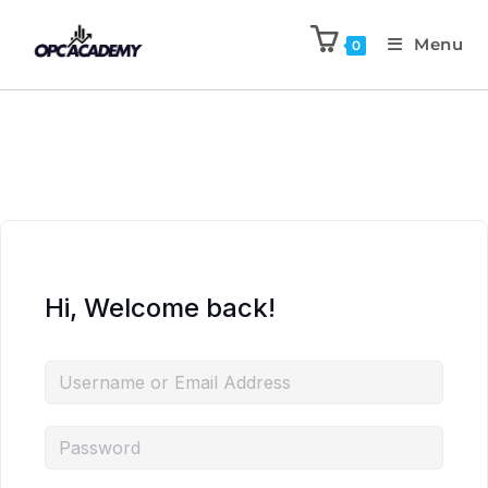
Menu
0
Hi, Welcome back!