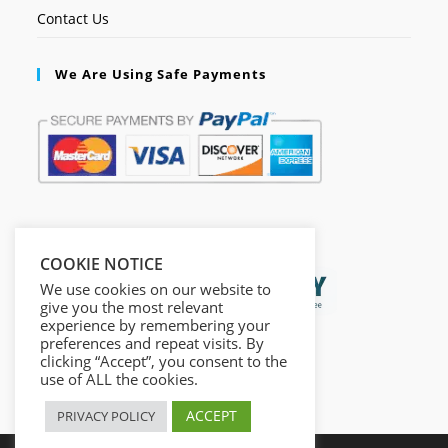
Contact Us
We Are Using Safe Payments
Secured by:
COOKIE NOTICE
We use cookies on our website to
give you the most relevant
experience by remembering your
preferences and repeat visits. By
clicking “Accept”, you consent to the
use of ALL the cookies.
ACCEPT
PRIVACY POLICY