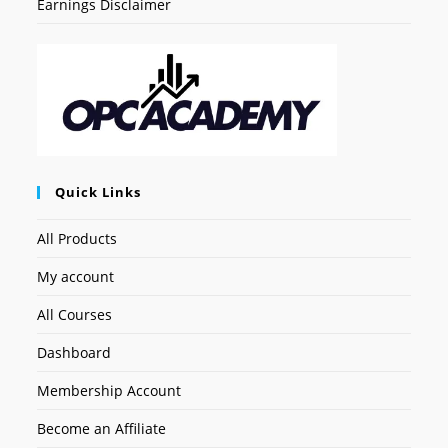
Earnings Disclaimer
Quick Links
All Products
My account
All Courses
Dashboard
Membership Account
Become an Affiliate