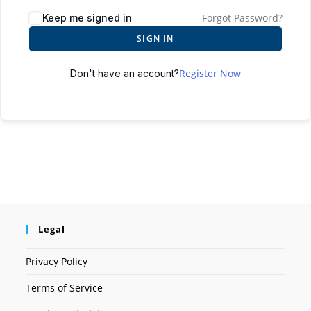
Forgot Password?
Keep me signed in
SIGN IN
Register Now
Don't have an account?
Legal
Privacy Policy
Terms of Service