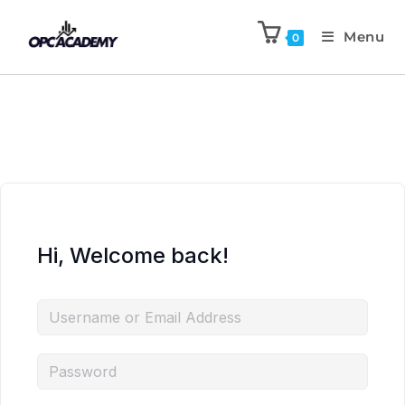
Menu
0
Hi, Welcome back!