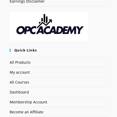
Earnings Disclaimer
Quick Links
All Products
My account
All Courses
Dashboard
Membership Account
Become an Affiliate