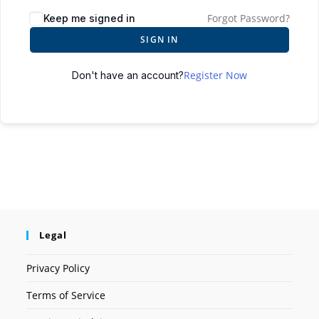
Forgot Password?
Keep me signed in
SIGN IN
Register Now
Don't have an account?
Legal
Privacy Policy
Terms of Service