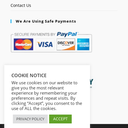
Contact Us
We Are Using Safe Payments
Secured by:
COOKIE NOTICE
We use cookies on our website to
give you the most relevant
experience by remembering your
preferences and repeat visits. By
clicking “Accept”, you consent to the
use of ALL the cookies.
ACCEPT
PRIVACY POLICY