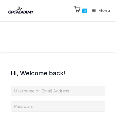
Menu
0
Hi, Welcome back!