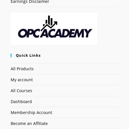
Earnings Disclaimer
Quick Links
All Products
My account
All Courses
Dashboard
Membership Account
Become an Affiliate