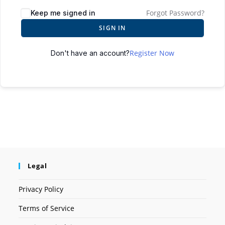
Forgot Password?
Keep me signed in
SIGN IN
Register Now
Don't have an account?
Legal
Privacy Policy
Terms of Service