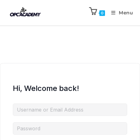
Menu
0
Hi, Welcome back!