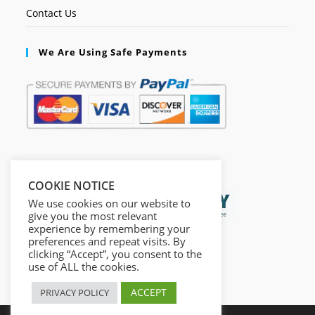
Contact Us
We Are Using Safe Payments
Secured by:
COOKIE NOTICE
We use cookies on our website to
give you the most relevant
experience by remembering your
preferences and repeat visits. By
clicking “Accept”, you consent to the
use of ALL the cookies.
ACCEPT
PRIVACY POLICY