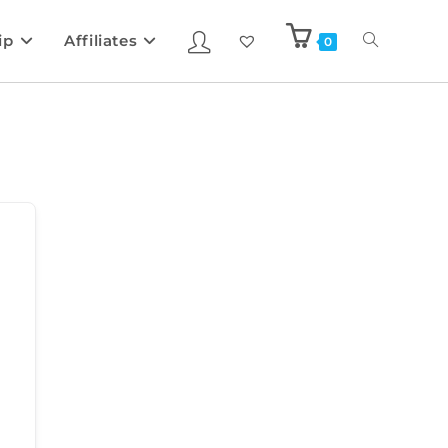
ip
Affiliates
0