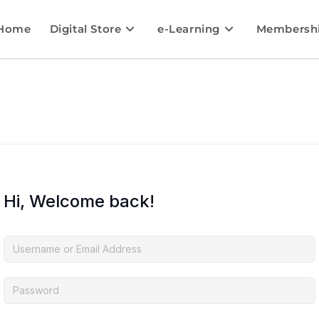
Home
Digital Store
e-Learning
Membersh
Hi, Welcome back!