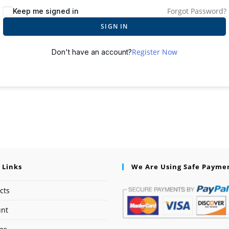
Forgot Password?
Keep me signed in
SIGN IN
Register Now
Don't have an account?
 Links
We Are Using Safe Payme
cts
unt