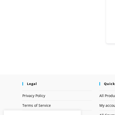
Legal
Quick
Privacy Policy
All Produ
Terms of Service
My acco