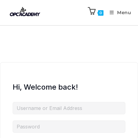
Menu
0
Hi, Welcome back!