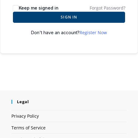
Forgot Password?
Keep me signed in
SIGN IN
Register Now
Don't have an account?
Legal
Privacy Policy
Terms of Service