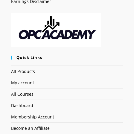
Earnings Disclaimer
Quick Links
All Products
My account
All Courses
Dashboard
Membership Account
Become an Affiliate