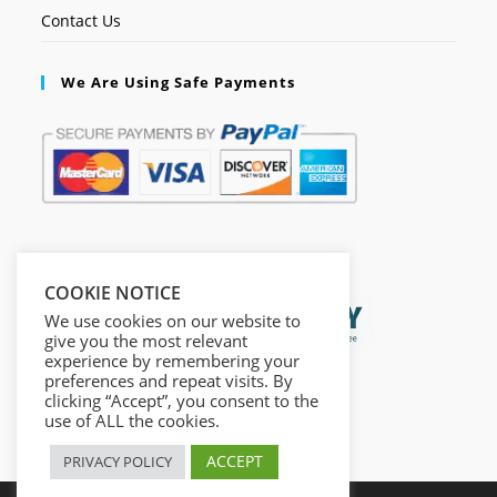
Contact Us
We Are Using Safe Payments
Secured by:
COOKIE NOTICE
We use cookies on our website to
give you the most relevant
experience by remembering your
preferences and repeat visits. By
clicking “Accept”, you consent to the
use of ALL the cookies.
ACCEPT
PRIVACY POLICY