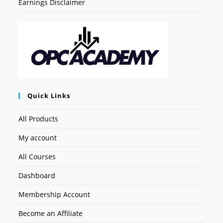
Earnings Disclaimer
Quick Links
All Products
My account
All Courses
Dashboard
Membership Account
Become an Affiliate