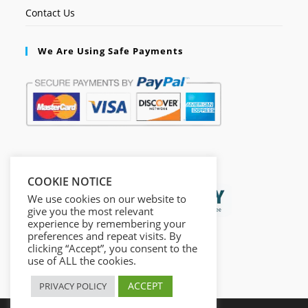
Contact Us
We Are Using Safe Payments
Secured by:
COOKIE NOTICE
We use cookies on our website to
give you the most relevant
experience by remembering your
preferences and repeat visits. By
clicking “Accept”, you consent to the
use of ALL the cookies.
ACCEPT
PRIVACY POLICY