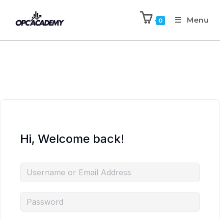
Menu
0
Hi, Welcome back!