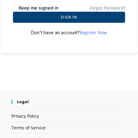
Forgot Password?
Keep me signed in
SIGN IN
Register Now
Don't have an account?
Legal
Privacy Policy
Terms of Service