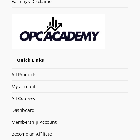
Earnings Disclaimer
Quick Links
All Products
My account
All Courses
Dashboard
Membership Account
Become an Affiliate