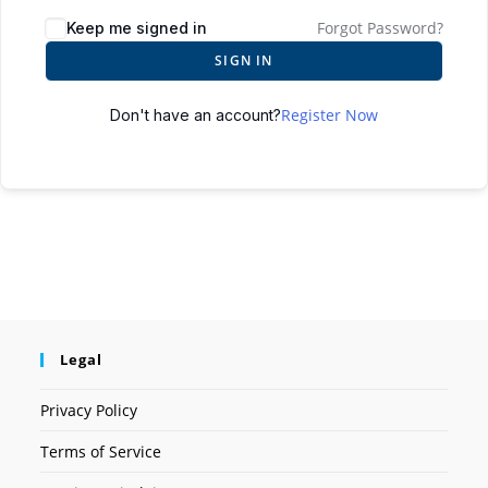
Forgot Password?
Keep me signed in
SIGN IN
Register Now
Don't have an account?
Legal
Privacy Policy
Terms of Service