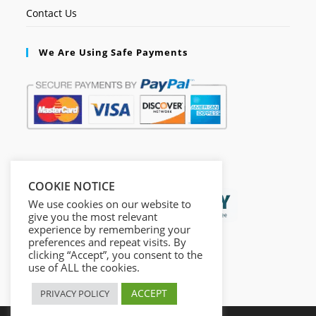
Contact Us
We Are Using Safe Payments
Secured by:
COOKIE NOTICE
We use cookies on our website to
give you the most relevant
experience by remembering your
preferences and repeat visits. By
clicking “Accept”, you consent to the
use of ALL the cookies.
ACCEPT
PRIVACY POLICY