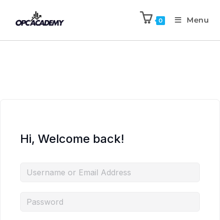
Menu
0
Hi, Welcome back!