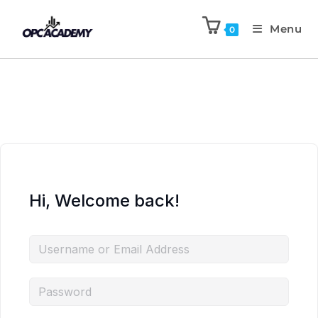
Menu
0
Hi, Welcome back!