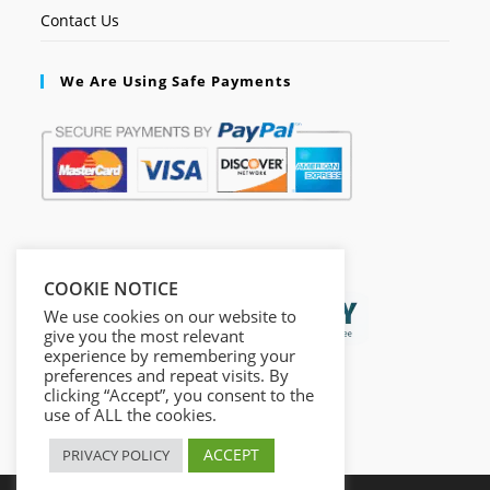
Contact Us
We Are Using Safe Payments
Secured by:
COOKIE NOTICE
We use cookies on our website to
give you the most relevant
experience by remembering your
preferences and repeat visits. By
clicking “Accept”, you consent to the
use of ALL the cookies.
ACCEPT
PRIVACY POLICY