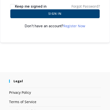
Forgot Password?
Keep me signed in
SIGN IN
Register Now
Don't have an account?
Legal
Privacy Policy
Terms of Service