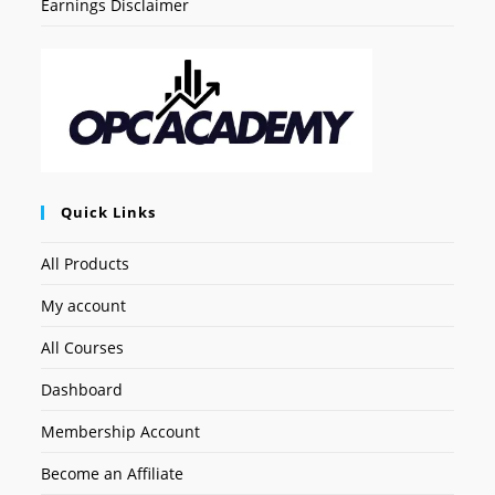
Earnings Disclaimer
Quick Links
All Products
My account
All Courses
Dashboard
Membership Account
Become an Affiliate