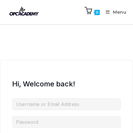
Menu
0
Hi, Welcome back!