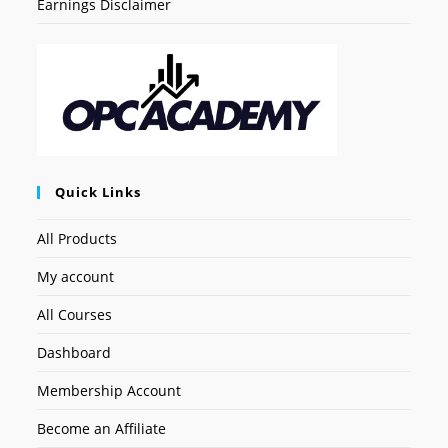
Earnings Disclaimer
Quick Links
All Products
My account
All Courses
Dashboard
Membership Account
Become an Affiliate