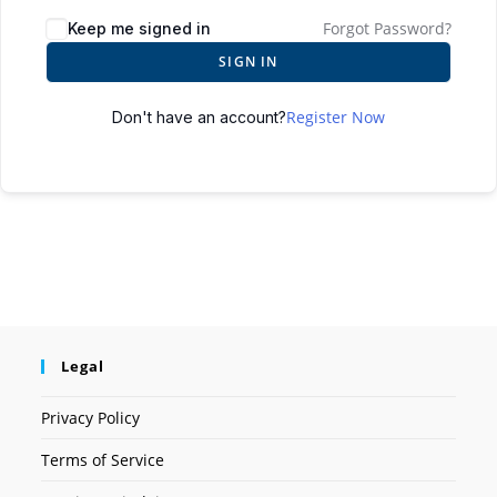
Forgot Password?
Keep me signed in
SIGN IN
Register Now
Don't have an account?
Legal
Privacy Policy
Terms of Service