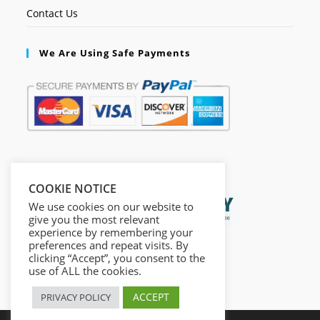
Contact Us
We Are Using Safe Payments
Secured by:
COOKIE NOTICE
We use cookies on our website to
give you the most relevant
experience by remembering your
preferences and repeat visits. By
clicking “Accept”, you consent to the
use of ALL the cookies.
ACCEPT
PRIVACY POLICY