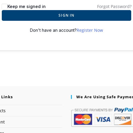
Forgot Password?
Keep me signed in
SIGN IN
Register Now
Don't have an account?
 Links
We Are Using Safe Payme
cts
unt