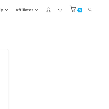
ip
Affiliates
0