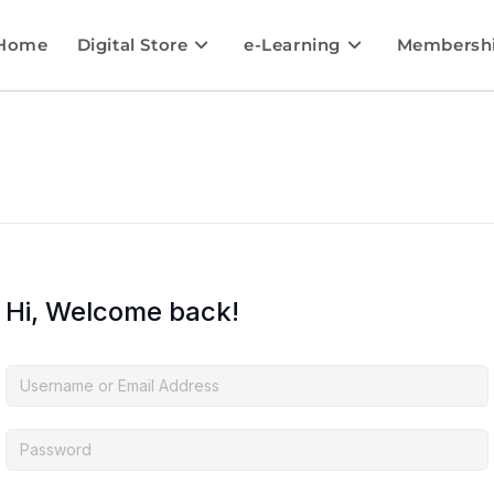
Home
Digital Store
e-Learning
Membersh
Hi, Welcome back!