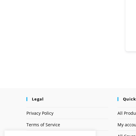
Legal
Quick
Privacy Policy
All Produ
Terms of Service
My acco