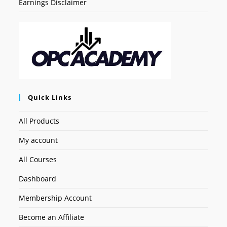
Earnings Disclaimer
Quick Links
All Products
My account
All Courses
Dashboard
Membership Account
Become an Affiliate