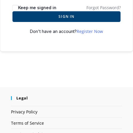
Forgot Password?
Keep me signed in
SIGN IN
Register Now
Don't have an account?
Legal
Privacy Policy
Terms of Service