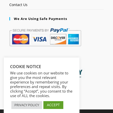
Contact Us
We Are Using Safe Payments
Secured by:
COOKIE NOTICE
We use cookies on our website to
give you the most relevant
experience by remembering your
preferences and repeat visits. By
clicking “Accept”, you consent to the
use of ALL the cookies.
ACCEPT
PRIVACY POLICY