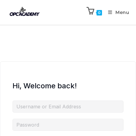
Menu
0
Hi, Welcome back!