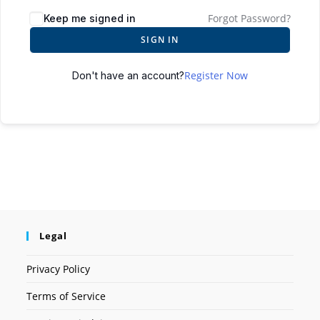
Forgot Password?
Keep me signed in
SIGN IN
Register Now
Don't have an account?
Legal
Privacy Policy
Terms of Service