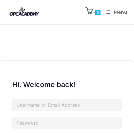
Menu
0
Hi, Welcome back!