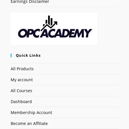
Earnings Disclaimer
Quick Links
All Products
My account
All Courses
Dashboard
Membership Account
Become an Affiliate