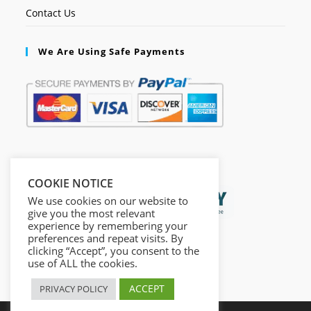
Contact Us
We Are Using Safe Payments
Secured by:
COOKIE NOTICE
We use cookies on our website to
give you the most relevant
experience by remembering your
preferences and repeat visits. By
clicking “Accept”, you consent to the
use of ALL the cookies.
ACCEPT
PRIVACY POLICY