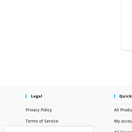
Legal
Quick
Privacy Policy
All Produ
Terms of Service
My acco