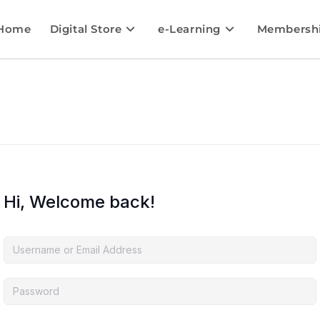
Home
Digital Store
e-Learning
Membersh
Hi, Welcome back!