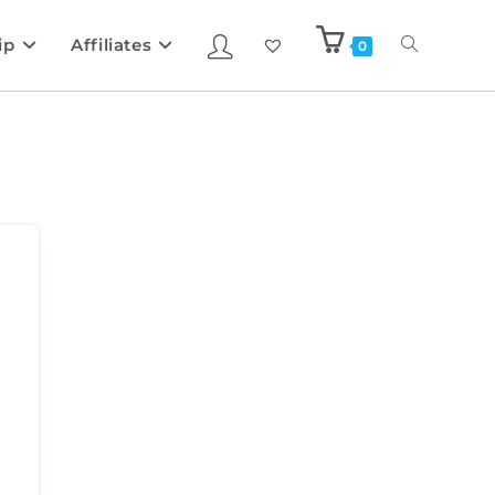
ip
Affiliates
0