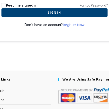
Forgot Password?
Keep me signed in
SIGN IN
Register Now
Don't have an account?
 Links
We Are Using Safe Payme
cts
unt