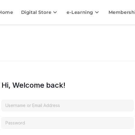
Home
Digital Store
e-Learning
Membersh
Hi, Welcome back!