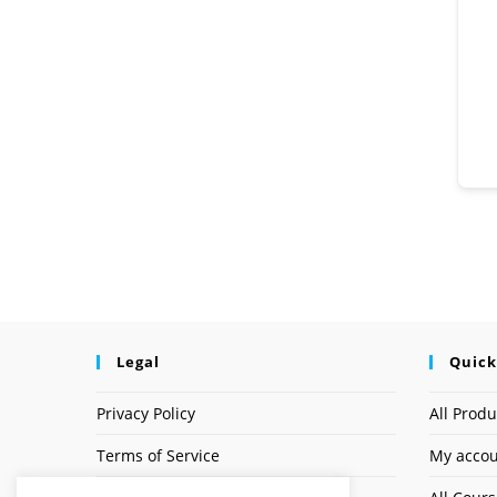
Legal
Quick
Privacy Policy
All Produ
Terms of Service
My acco