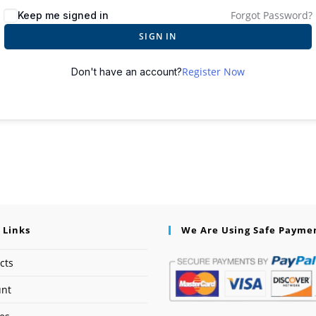
Forgot Password?
Keep me signed in
SIGN IN
Register Now
Don't have an account?
 Links
We Are Using Safe Payme
cts
unt