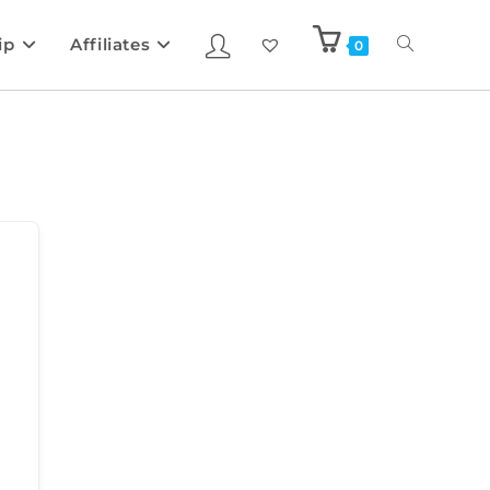
ip
Affiliates
0