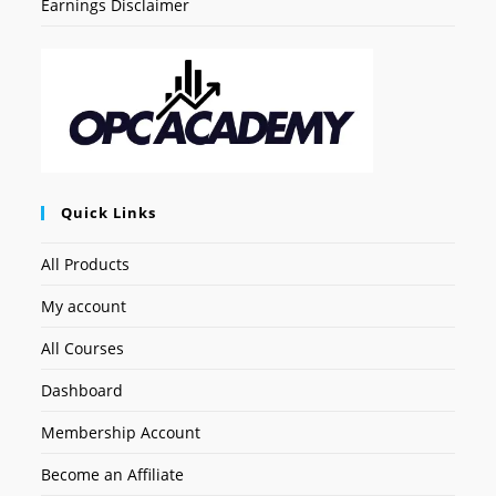
Earnings Disclaimer
Quick Links
All Products
My account
All Courses
Dashboard
Membership Account
Become an Affiliate