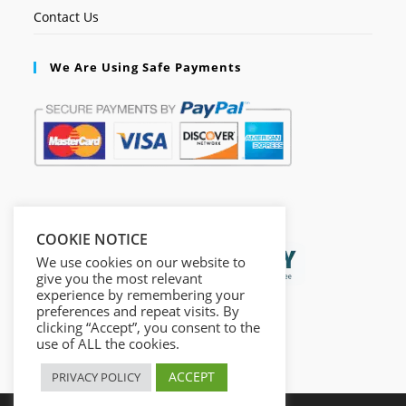
Contact Us
We Are Using Safe Payments
Secured by:
COOKIE NOTICE
We use cookies on our website to
give you the most relevant
experience by remembering your
preferences and repeat visits. By
clicking “Accept”, you consent to the
use of ALL the cookies.
ACCEPT
PRIVACY POLICY