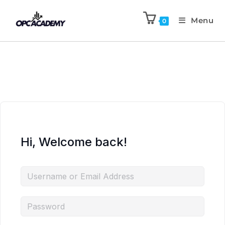
Menu
0
Hi, Welcome back!