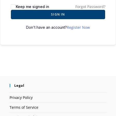
Forgot Password?
Keep me signed in
SIGN IN
Register Now
Don't have an account?
Legal
Privacy Policy
Terms of Service