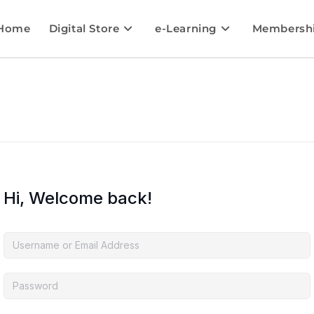
Home
Digital Store
e-Learning
Membersh
Hi, Welcome back!