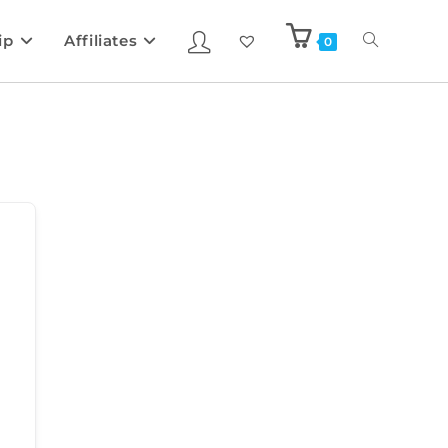
ip
Affiliates
0