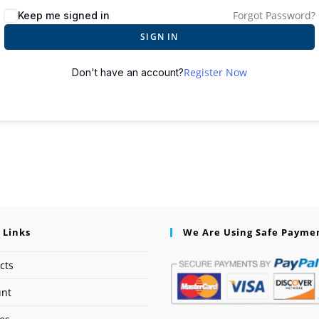
Forgot Password?
Keep me signed in
SIGN IN
Register Now
Don't have an account?
 Links
We Are Using Safe Payme
cts
unt