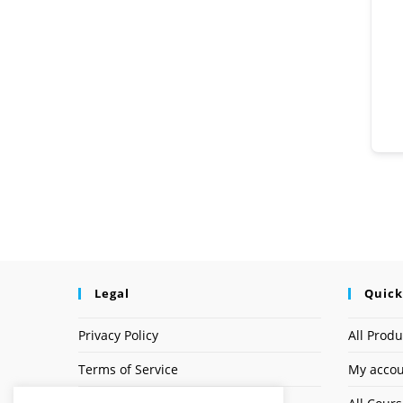
Legal
Quick
Privacy Policy
All Produ
Terms of Service
My acco