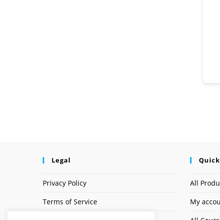
Legal
Quick
Privacy Policy
All Produ
Terms of Service
My acco