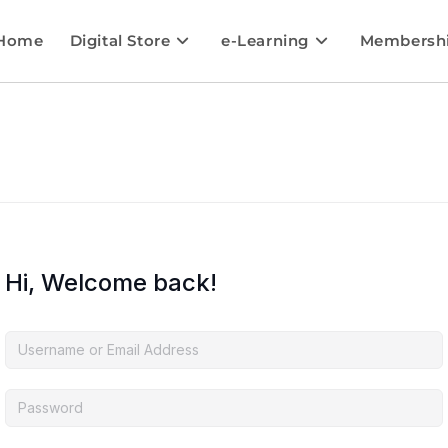
Home
Digital Store
e-Learning
Membersh
Hi, Welcome back!