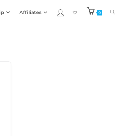
ip
Affiliates
0