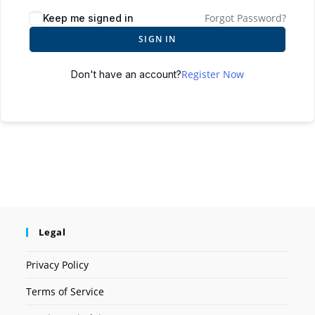
Forgot Password?
Keep me signed in
SIGN IN
Register Now
Don't have an account?
Legal
Privacy Policy
Terms of Service