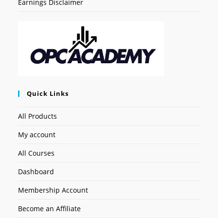
Earnings Disclaimer
Quick Links
All Products
My account
All Courses
Dashboard
Membership Account
Become an Affiliate