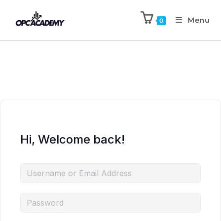
Menu
0
Hi, Welcome back!