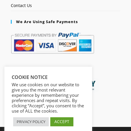
Contact Us
We Are Using Safe Payments
Secured by:
COOKIE NOTICE
We use cookies on our website to
give you the most relevant
experience by remembering your
preferences and repeat visits. By
clicking “Accept”, you consent to the
use of ALL the cookies.
ACCEPT
PRIVACY POLICY