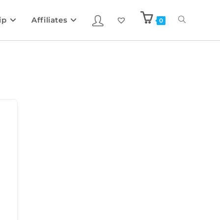
ip
Affiliates
0