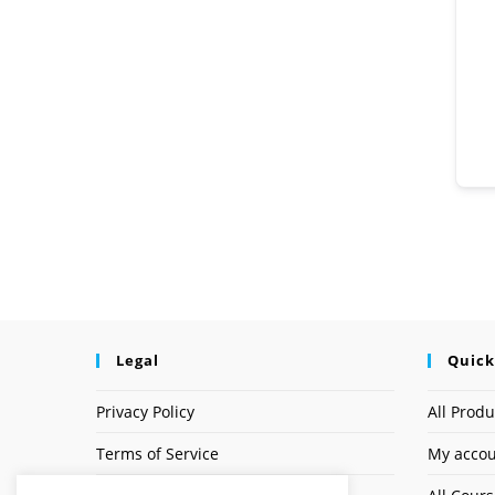
Legal
Quick
Privacy Policy
All Produ
Terms of Service
My acco