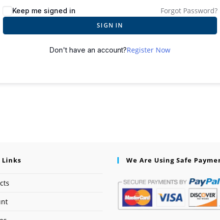
Forgot Password?
Keep me signed in
SIGN IN
Register Now
Don't have an account?
 Links
We Are Using Safe Payme
cts
unt