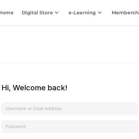
Home
Digital Store
e-Learning
Membersh
Hi, Welcome back!