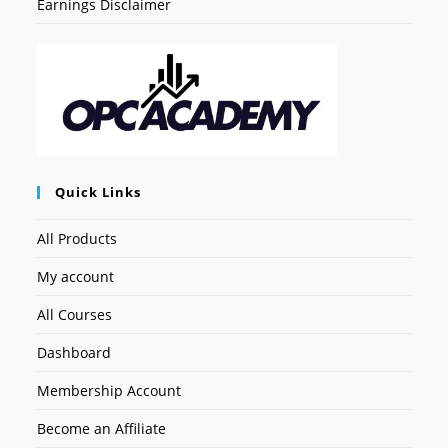
Earnings Disclaimer
Quick Links
All Products
My account
All Courses
Dashboard
Membership Account
Become an Affiliate