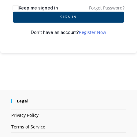
Forgot Password?
Keep me signed in
SIGN IN
Register Now
Don't have an account?
Legal
Privacy Policy
Terms of Service