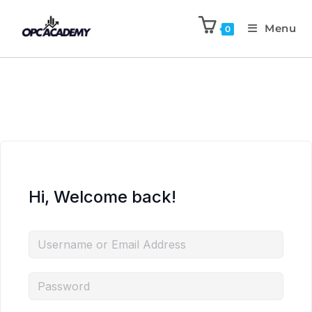
Menu
0
Hi, Welcome back!