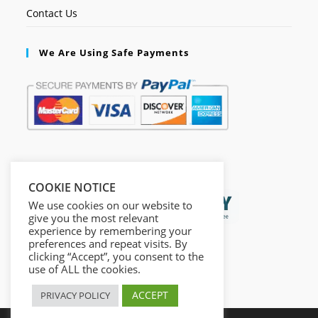
Contact Us
We Are Using Safe Payments
Secured by:
COOKIE NOTICE
We use cookies on our website to
give you the most relevant
experience by remembering your
preferences and repeat visits. By
clicking “Accept”, you consent to the
use of ALL the cookies.
ACCEPT
PRIVACY POLICY