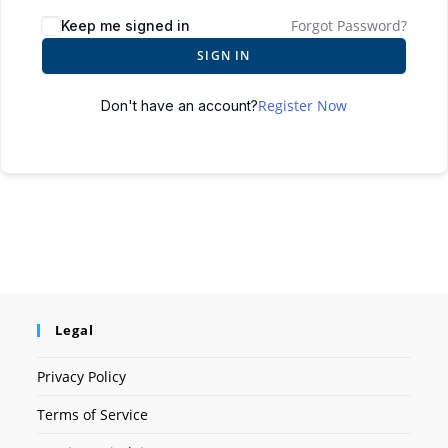
Forgot Password?
Keep me signed in
SIGN IN
Register Now
Don't have an account?
Legal
Privacy Policy
Terms of Service