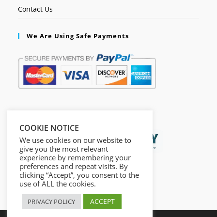
Contact Us
We Are Using Safe Payments
Secured by:
COOKIE NOTICE
We use cookies on our website to
give you the most relevant
experience by remembering your
preferences and repeat visits. By
clicking “Accept”, you consent to the
use of ALL the cookies.
ACCEPT
PRIVACY POLICY