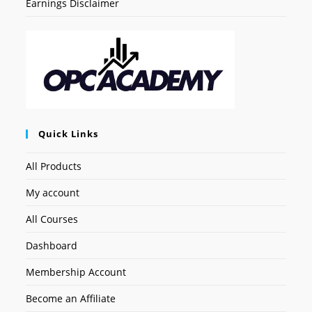
Earnings Disclaimer
Quick Links
All Products
My account
All Courses
Dashboard
Membership Account
Become an Affiliate