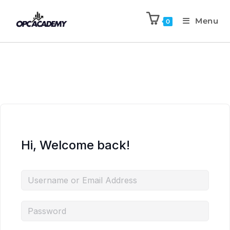
Menu
0
Hi, Welcome back!