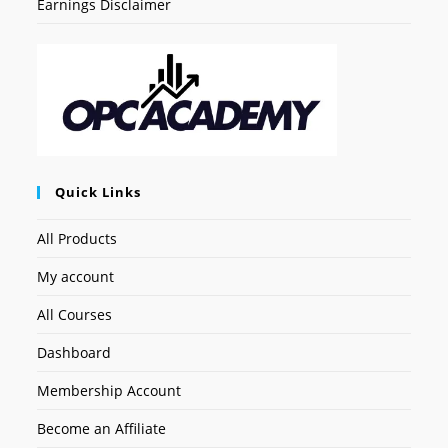
Earnings Disclaimer
Quick Links
All Products
My account
All Courses
Dashboard
Membership Account
Become an Affiliate