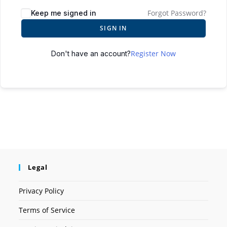
Forgot Password?
Keep me signed in
SIGN IN
Register Now
Don't have an account?
Legal
Privacy Policy
Terms of Service