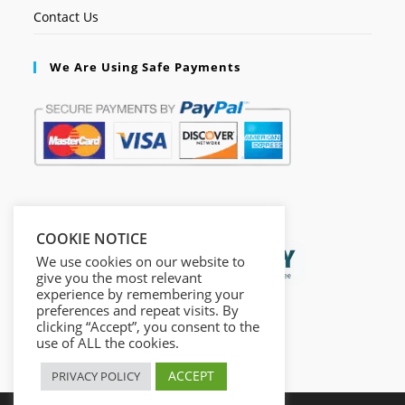
Contact Us
We Are Using Safe Payments
Secured by:
COOKIE NOTICE
We use cookies on our website to
give you the most relevant
experience by remembering your
preferences and repeat visits. By
clicking “Accept”, you consent to the
use of ALL the cookies.
ACCEPT
PRIVACY POLICY