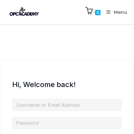
Menu
0
Hi, Welcome back!