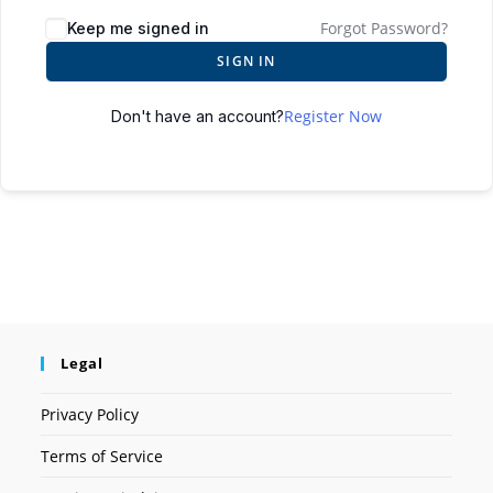
Forgot Password?
Keep me signed in
SIGN IN
Register Now
Don't have an account?
Legal
Privacy Policy
Terms of Service