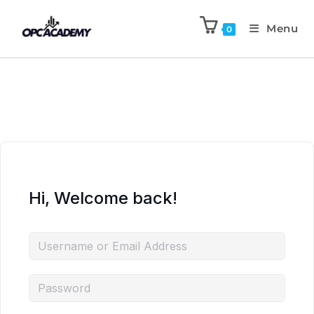
Menu
0
Hi, Welcome back!