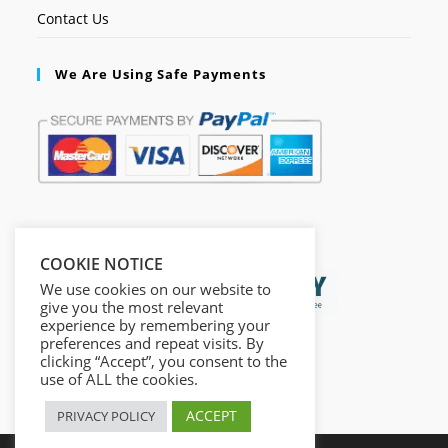
Contact Us
We Are Using Safe Payments
Secured by:
COOKIE NOTICE
We use cookies on our website to
give you the most relevant
experience by remembering your
preferences and repeat visits. By
clicking “Accept”, you consent to the
use of ALL the cookies.
ACCEPT
PRIVACY POLICY