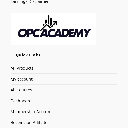
Earnings Disclaimer
Quick Links
All Products
My account
All Courses
Dashboard
Membership Account
Become an Affiliate