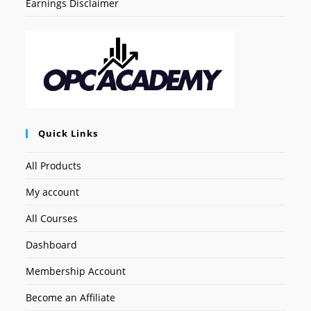
Earnings Disclaimer
Quick Links
All Products
My account
All Courses
Dashboard
Membership Account
Become an Affiliate