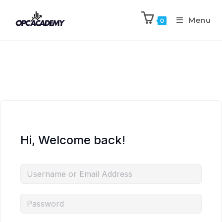
Menu
0
Hi, Welcome back!