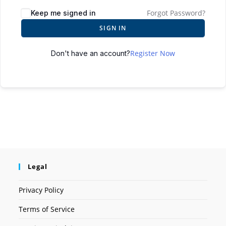
Forgot Password?
Keep me signed in
SIGN IN
Register Now
Don't have an account?
Legal
Privacy Policy
Terms of Service