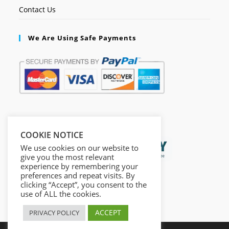
Contact Us
We Are Using Safe Payments
Secured by:
COOKIE NOTICE
We use cookies on our website to
give you the most relevant
experience by remembering your
preferences and repeat visits. By
clicking “Accept”, you consent to the
use of ALL the cookies.
ACCEPT
PRIVACY POLICY