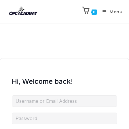
Menu
0
Hi, Welcome back!