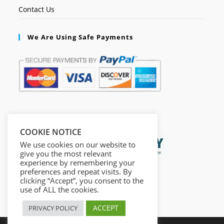
Contact Us
We Are Using Safe Payments
Secured by:
COOKIE NOTICE
We use cookies on our website to
give you the most relevant
experience by remembering your
preferences and repeat visits. By
clicking “Accept”, you consent to the
use of ALL the cookies.
ACCEPT
PRIVACY POLICY