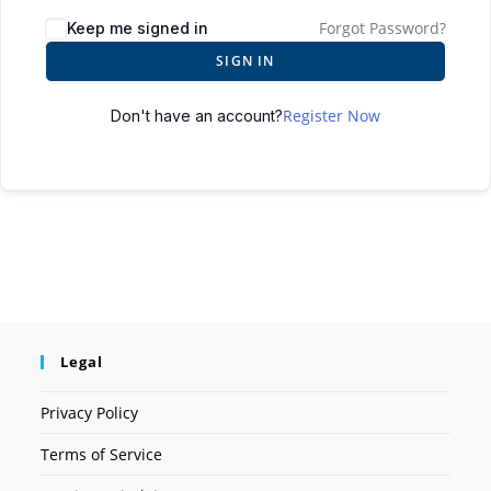
Forgot Password?
Keep me signed in
SIGN IN
Register Now
Don't have an account?
Legal
Privacy Policy
Terms of Service