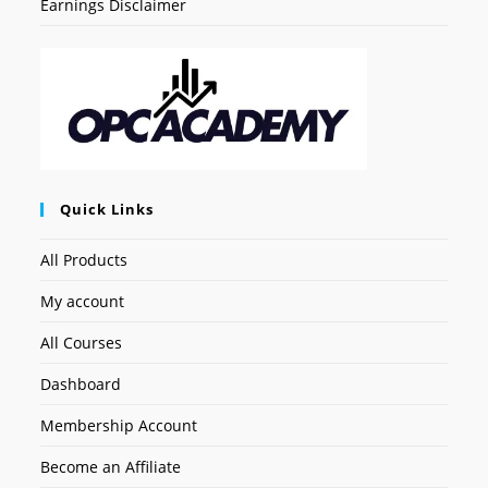
Earnings Disclaimer
Quick Links
All Products
My account
All Courses
Dashboard
Membership Account
Become an Affiliate