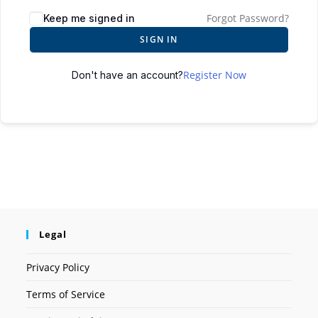
Forgot Password?
Keep me signed in
SIGN IN
Register Now
Don't have an account?
Legal
Privacy Policy
Terms of Service