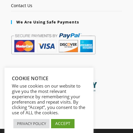
Contact Us
We Are Using Safe Payments
Secured by:
COOKIE NOTICE
We use cookies on our website to
give you the most relevant
experience by remembering your
preferences and repeat visits. By
clicking “Accept”, you consent to the
use of ALL the cookies.
ACCEPT
PRIVACY POLICY