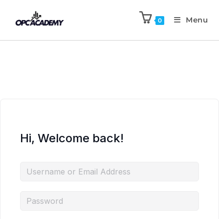
Menu
0
Hi, Welcome back!