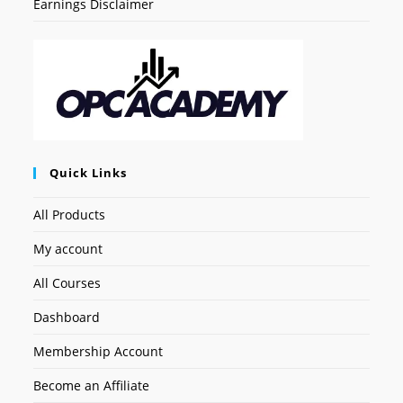
Earnings Disclaimer
Quick Links
All Products
My account
All Courses
Dashboard
Membership Account
Become an Affiliate