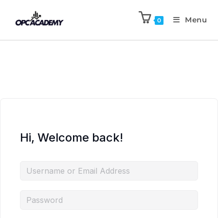
Menu
0
Hi, Welcome back!