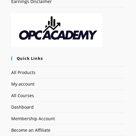
Earnings Disclaimer
Quick Links
All Products
My account
All Courses
Dashboard
Membership Account
Become an Affiliate