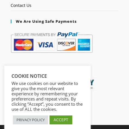
Contact Us
We Are Using Safe Payments
Secured by:
COOKIE NOTICE
We use cookies on our website to
give you the most relevant
experience by remembering your
preferences and repeat visits. By
clicking “Accept”, you consent to the
use of ALL the cookies.
ACCEPT
PRIVACY POLICY