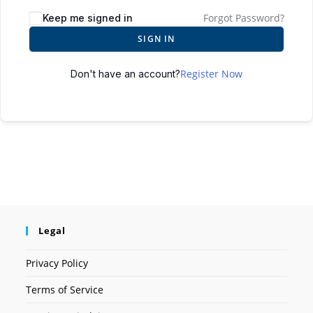
Forgot Password?
Keep me signed in
SIGN IN
Register Now
Don't have an account?
Legal
Privacy Policy
Terms of Service