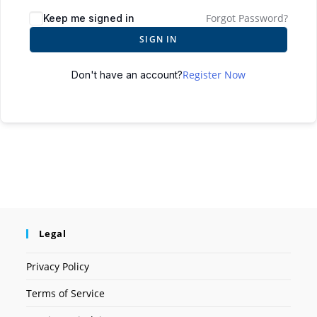
Forgot Password?
Keep me signed in
SIGN IN
Register Now
Don't have an account?
Legal
Privacy Policy
Terms of Service