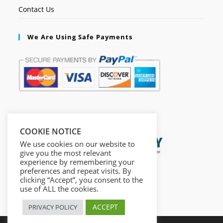
Contact Us
We Are Using Safe Payments
Secured by:
COOKIE NOTICE
We use cookies on our website to
give you the most relevant
experience by remembering your
preferences and repeat visits. By
clicking “Accept”, you consent to the
use of ALL the cookies.
ACCEPT
PRIVACY POLICY