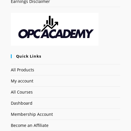
Earnings Disclaimer
Quick Links
All Products
My account
All Courses
Dashboard
Membership Account
Become an Affiliate