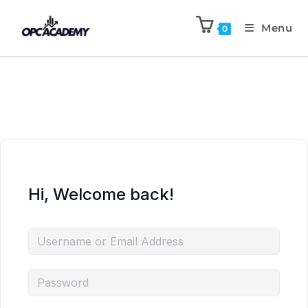
Menu
0
Hi, Welcome back!