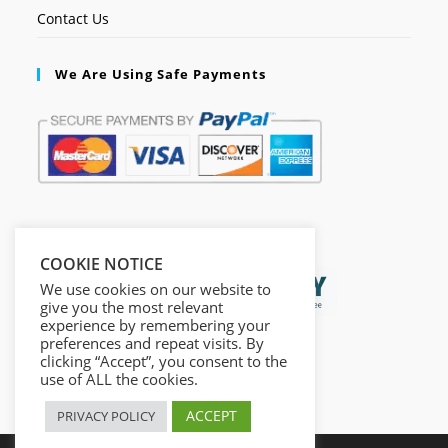
Contact Us
We Are Using Safe Payments
Secured by:
COOKIE NOTICE
We use cookies on our website to
give you the most relevant
experience by remembering your
preferences and repeat visits. By
clicking “Accept”, you consent to the
use of ALL the cookies.
ACCEPT
PRIVACY POLICY