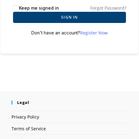
Forgot Password?
Keep me signed in
SIGN IN
Register Now
Don't have an account?
Legal
Privacy Policy
Terms of Service