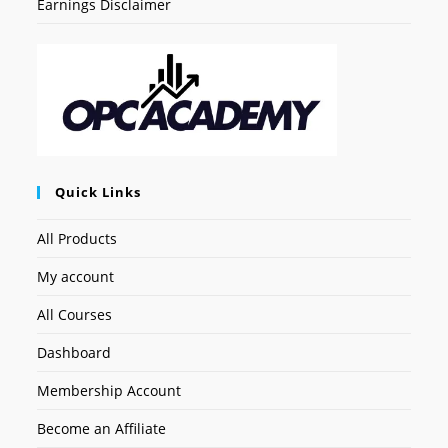
Earnings Disclaimer
Quick Links
All Products
My account
All Courses
Dashboard
Membership Account
Become an Affiliate