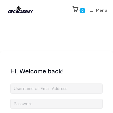
Menu
0
Hi, Welcome back!