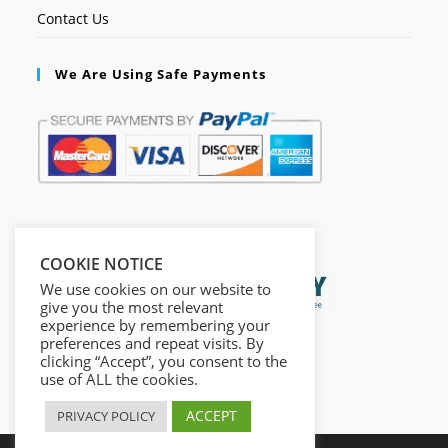
Contact Us
We Are Using Safe Payments
Secured by:
COOKIE NOTICE
We use cookies on our website to
give you the most relevant
experience by remembering your
preferences and repeat visits. By
clicking “Accept”, you consent to the
use of ALL the cookies.
ACCEPT
PRIVACY POLICY