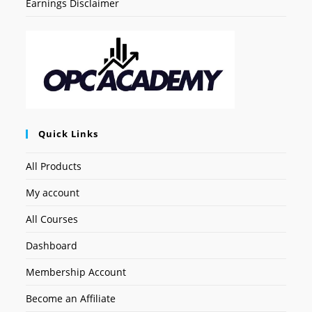
Earnings Disclaimer
Quick Links
All Products
My account
All Courses
Dashboard
Membership Account
Become an Affiliate