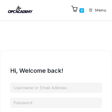
Menu
0
Hi, Welcome back!