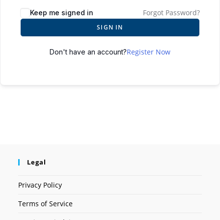
Forgot Password?
Keep me signed in
SIGN IN
Register Now
Don't have an account?
Legal
Privacy Policy
Terms of Service