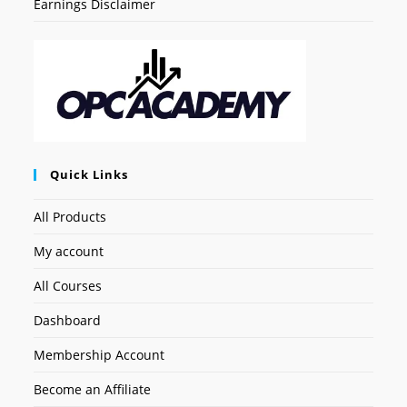
Earnings Disclaimer
Quick Links
All Products
My account
All Courses
Dashboard
Membership Account
Become an Affiliate