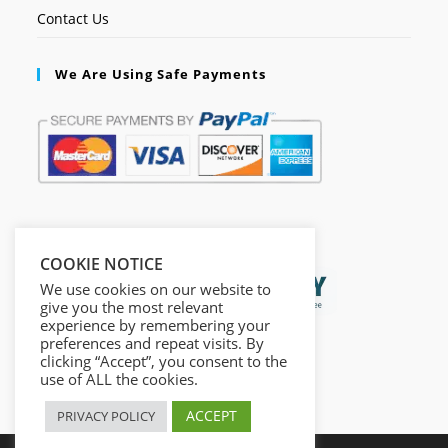
Contact Us
We Are Using Safe Payments
Secured by:
COOKIE NOTICE
We use cookies on our website to
give you the most relevant
experience by remembering your
preferences and repeat visits. By
clicking “Accept”, you consent to the
use of ALL the cookies.
ACCEPT
PRIVACY POLICY