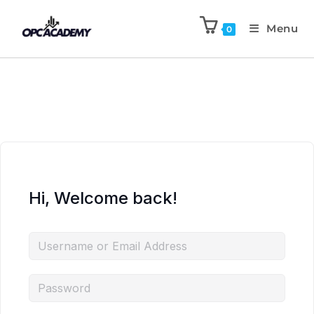
Menu
0
Hi, Welcome back!