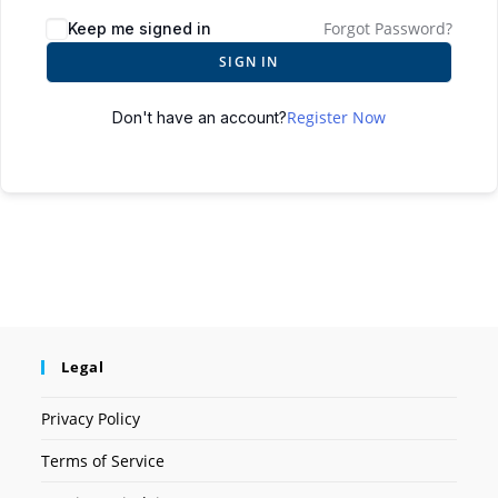
Forgot Password?
Keep me signed in
SIGN IN
Register Now
Don't have an account?
Legal
Privacy Policy
Terms of Service