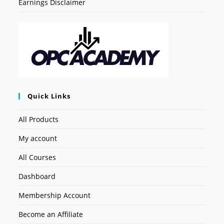
Earnings Disclaimer
Quick Links
All Products
My account
All Courses
Dashboard
Membership Account
Become an Affiliate