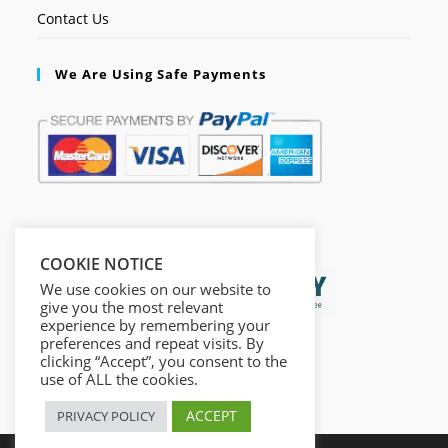
Contact Us
We Are Using Safe Payments
Secured by:
COOKIE NOTICE
We use cookies on our website to
give you the most relevant
experience by remembering your
preferences and repeat visits. By
clicking “Accept”, you consent to the
use of ALL the cookies.
ACCEPT
PRIVACY POLICY