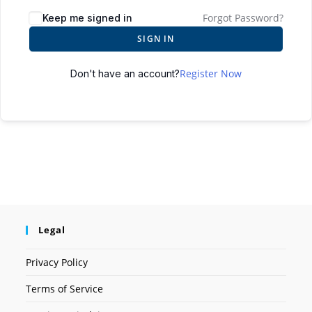
Forgot Password?
Keep me signed in
SIGN IN
Register Now
Don't have an account?
Legal
Privacy Policy
Terms of Service