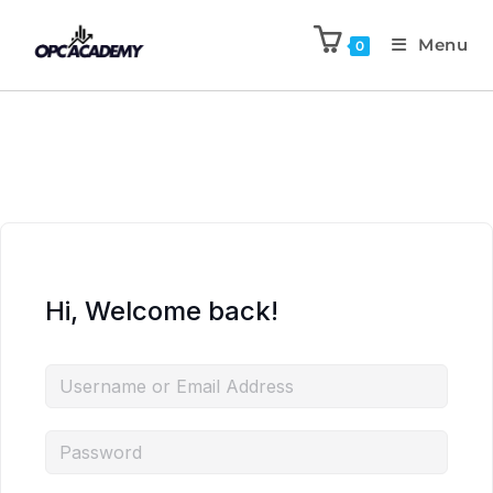
Menu
0
Hi, Welcome back!