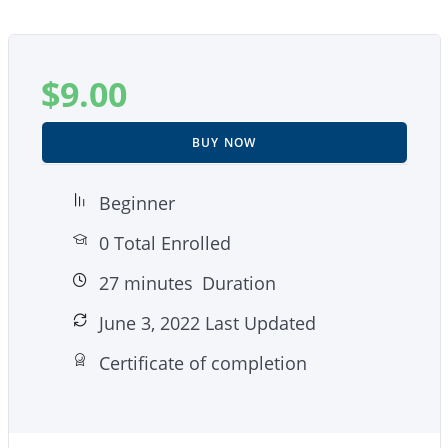
$
9.00
BUY NOW
Beginner
0 Total Enrolled
27
minutes
Duration
June 3, 2022 Last Updated
Certificate of completion