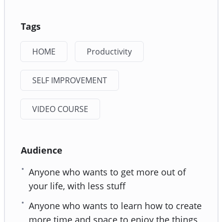
Tags
HOME
Productivity
SELF IMPROVEMENT
VIDEO COURSE
Audience
Anyone who wants to get more out of
your life, with less stuff
Anyone who wants to learn how to create
more time and space to enjoy the things