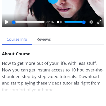
P
l
a
y
02:36
P
M
S
E
l
u
e
n
a
t
t
t
Course Info
Reviews
y
e
t
e
i
r
About Course
n
f
g
u
How to get more out of your life, with less stuff.
s
l
Now you can get instant access to 10 hot, over-the-
l
shoulder, step-by-step video tutorials. Download
s
c
and start playing these videos tutorials right from
r
the comfort of your home!
e
e
A lot of us think that the answer is to get more.
n