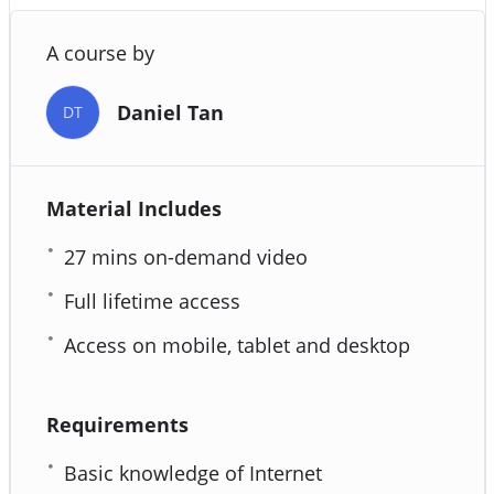
A course by
Daniel Tan
DT
Material Includes
27 mins on-demand video
Full lifetime access
Access on mobile, tablet and desktop
Requirements
Basic knowledge of Internet