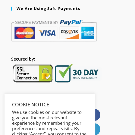
We Are Using Safe Payments
Secured by:
Please Share This
COOKIE NOTICE
We use cookies on our website to
X
Facebook
give you the most relevant
experience by remembering your
preferences and repeat visits. By
Pinterest
LinkedIn
clicking “Accept”, you consent to the