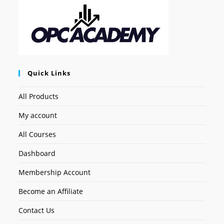
Quick Links
All Products
My account
All Courses
Dashboard
Membership Account
Become an Affiliate
Contact Us