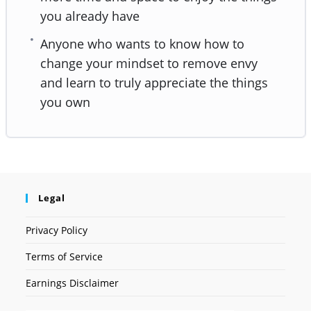
you already have
Anyone who wants to know how to
change your mindset to remove envy
and learn to truly appreciate the things
you own
Legal
Privacy Policy
Terms of Service
Earnings Disclaimer