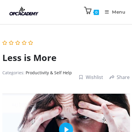
Menu
0
Less is More
Categories:
Productivity & Self Help
Wishlist
Share