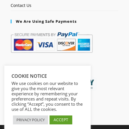
Contact Us
We Are Using Safe Payments
Secured by:
COOKIE NOTICE
We use cookies on our website to
give you the most relevant
experience by remembering your
preferences and repeat visits. By
clicking “Accept”, you consent to the
use of ALL the cookies.
ACCEPT
PRIVACY POLICY