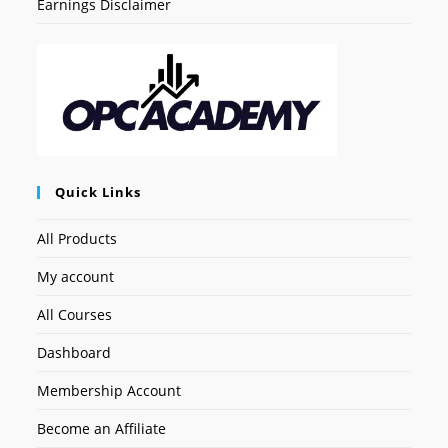
Earnings Disclaimer
Quick Links
All Products
My account
All Courses
Dashboard
Membership Account
Become an Affiliate