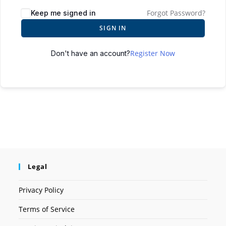
Forgot Password?
Keep me signed in
SIGN IN
Register Now
Don't have an account?
Legal
Privacy Policy
Terms of Service