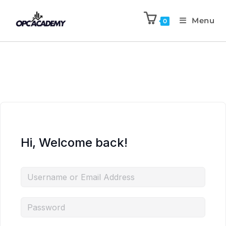
Menu
0
Hi, Welcome back!