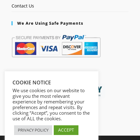
Contact Us
We Are Using Safe Payments
Secured by:
COOKIE NOTICE
We use cookies on our website to
give you the most relevant
experience by remembering your
preferences and repeat visits. By
clicking “Accept”, you consent to the
use of ALL the cookies.
ACCEPT
PRIVACY POLICY