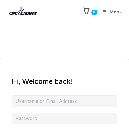
Menu
0
Hi, Welcome back!