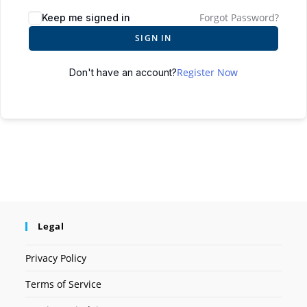
Forgot Password?
Keep me signed in
SIGN IN
Register Now
Don't have an account?
Legal
Privacy Policy
Terms of Service