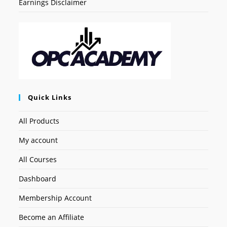
Earnings Disclaimer
Quick Links
All Products
My account
All Courses
Dashboard
Membership Account
Become an Affiliate