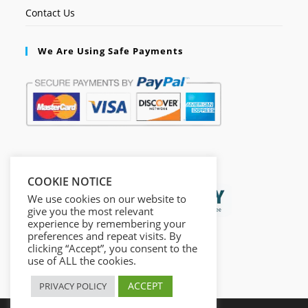
Contact Us
We Are Using Safe Payments
Secured by:
COOKIE NOTICE
We use cookies on our website to
give you the most relevant
experience by remembering your
preferences and repeat visits. By
clicking “Accept”, you consent to the
use of ALL the cookies.
ACCEPT
PRIVACY POLICY