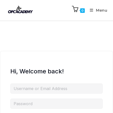
Menu
0
Hi, Welcome back!