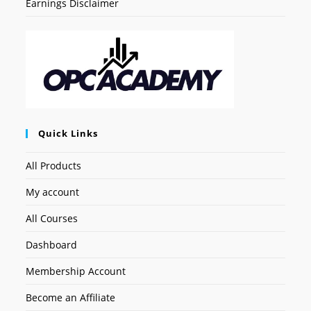
Earnings Disclaimer
Quick Links
All Products
My account
All Courses
Dashboard
Membership Account
Become an Affiliate