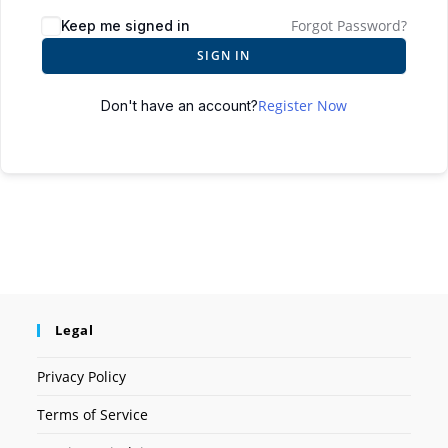
Forgot Password?
Keep me signed in
SIGN IN
Register Now
Don't have an account?
Legal
Privacy Policy
Terms of Service