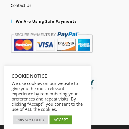
Contact Us
We Are Using Safe Payments
Secured by:
COOKIE NOTICE
We use cookies on our website to
give you the most relevant
experience by remembering your
preferences and repeat visits. By
clicking “Accept”, you consent to the
use of ALL the cookies.
ACCEPT
PRIVACY POLICY