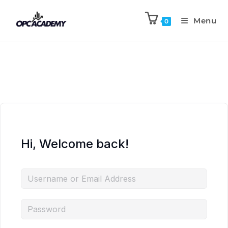
Menu
0
Hi, Welcome back!