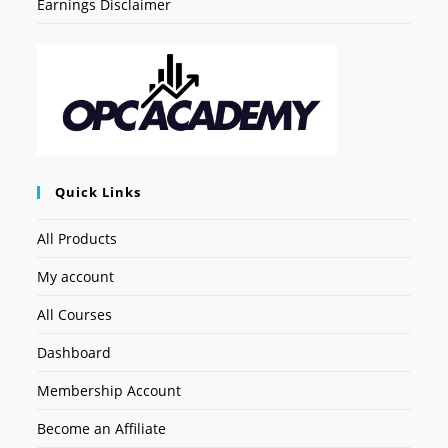
Earnings Disclaimer
Quick Links
All Products
My account
All Courses
Dashboard
Membership Account
Become an Affiliate