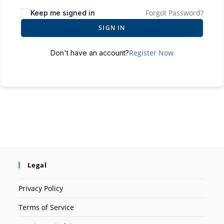
Forgot Password?
Keep me signed in
SIGN IN
Register Now
Don't have an account?
Legal
Privacy Policy
Terms of Service