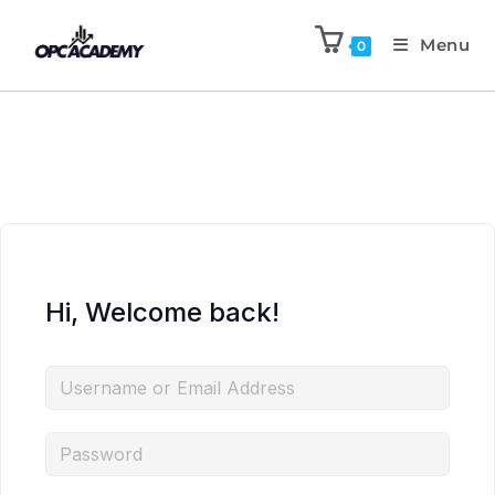
Menu
0
Hi, Welcome back!