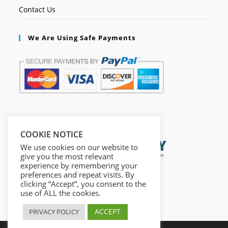
Contact Us
We Are Using Safe Payments
Secured by:
COOKIE NOTICE
We use cookies on our website to
give you the most relevant
experience by remembering your
preferences and repeat visits. By
clicking “Accept”, you consent to the
use of ALL the cookies.
ACCEPT
PRIVACY POLICY