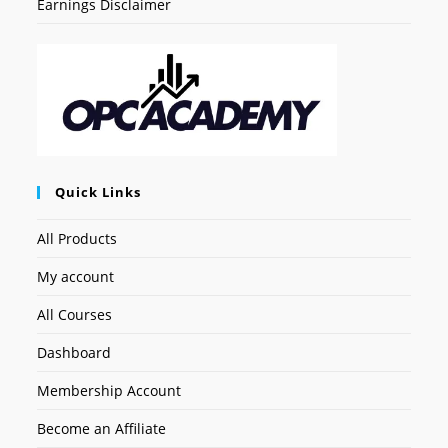
Earnings Disclaimer
Quick Links
All Products
My account
All Courses
Dashboard
Membership Account
Become an Affiliate