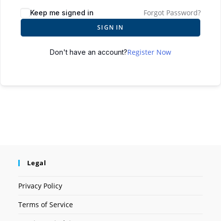
Forgot Password?
Keep me signed in
SIGN IN
Register Now
Don't have an account?
Legal
Privacy Policy
Terms of Service