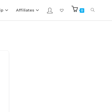
ip
Affiliates
0