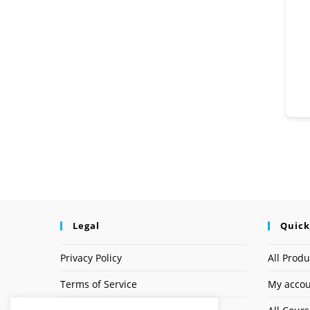
Legal
Quick
Privacy Policy
All Produ
Terms of Service
My acco