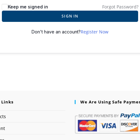
Forgot Password?
Keep me signed in
SIGN IN
Register Now
Don't have an account?
 Links
We Are Using Safe Payme
cts
unt