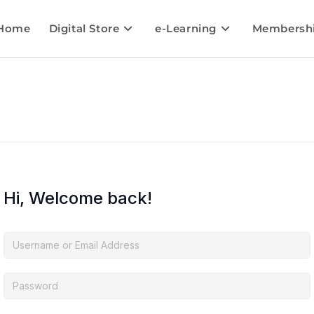
Home
Digital Store
e-Learning
Membersh
Hi, Welcome back!