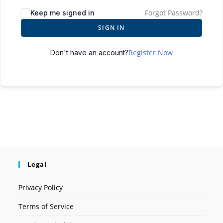
Forgot Password?
Keep me signed in
SIGN IN
Register Now
Don't have an account?
Legal
Privacy Policy
Terms of Service