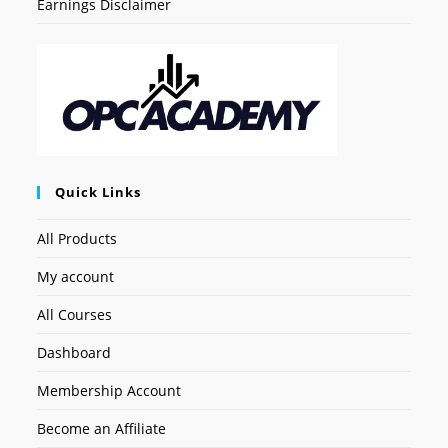
Earnings Disclaimer
Quick Links
All Products
My account
All Courses
Dashboard
Membership Account
Become an Affiliate