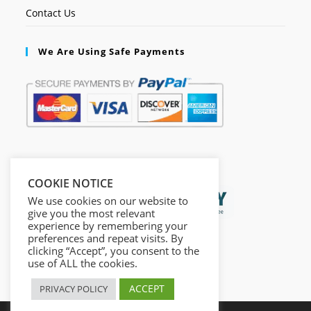
Contact Us
We Are Using Safe Payments
Secured by:
COOKIE NOTICE
We use cookies on our website to
give you the most relevant
experience by remembering your
preferences and repeat visits. By
clicking “Accept”, you consent to the
use of ALL the cookies.
ACCEPT
PRIVACY POLICY