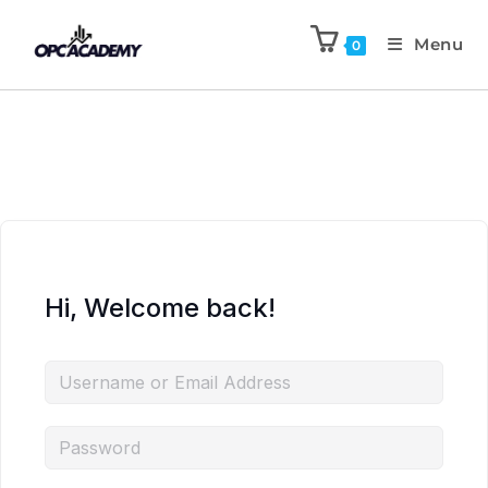
Menu
0
Hi, Welcome back!