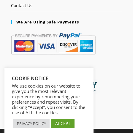
Contact Us
We Are Using Safe Payments
Secured by:
COOKIE NOTICE
We use cookies on our website to
give you the most relevant
experience by remembering your
preferences and repeat visits. By
clicking “Accept”, you consent to the
use of ALL the cookies.
ACCEPT
PRIVACY POLICY