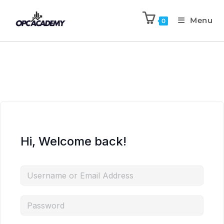
Menu
0
Hi, Welcome back!