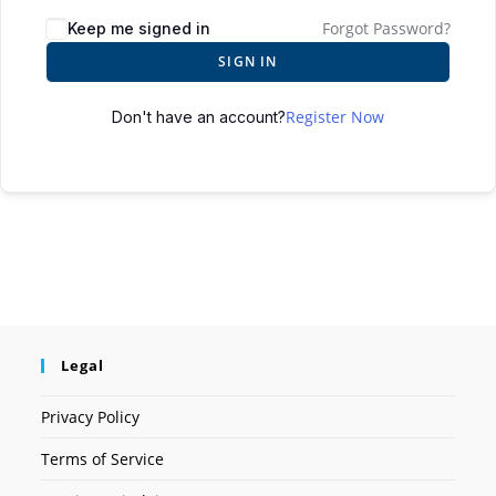
Forgot Password?
Keep me signed in
SIGN IN
Register Now
Don't have an account?
Legal
Privacy Policy
Terms of Service