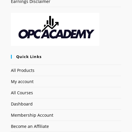
Earnings Disclaimer
Quick Links
All Products
My account
All Courses
Dashboard
Membership Account
Become an Affiliate